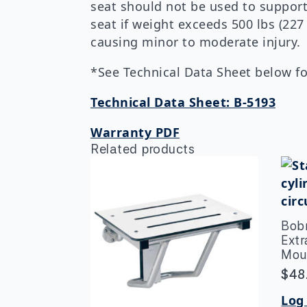
seat should not be used to support
seat if weight exceeds 500 lbs (227
causing minor to moderate injury.
*See Technical Data Sheet below for
Technical Data Sheet: B-5193
Warranty PDF
Related products
Bob
Ext
Mou
$
48
Log 