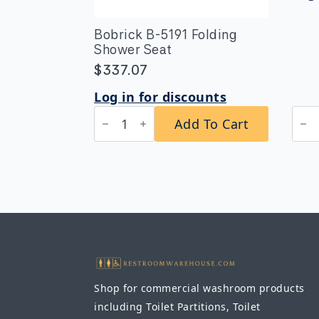
Bobrick B-5191 Folding
Shower Seat
$
337.07
Log in for discounts
Bobrick
Bob
Add To Cart
B-
B-
5191
530
Folding
Seri
Shower
Extr
Seat
Hea
quantity
Dut
Surf
Mou
24"
Tow
Bar
quan
Shop for commercial washroom products
including Toilet Partitions, Toilet