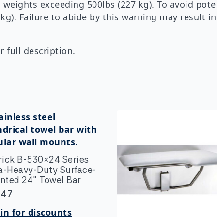
 weights exceeding 500lbs (227 kg). To avoid pot
 kg). Failure to abide by this warning may result i
 full description.
rick B-530×24 Series
ra-Heavy-Duty Surface-
nted 24″ Towel Bar
.47
in for discounts