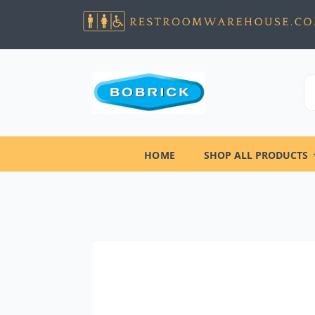
HOME
SHOP ALL PRODUCTS