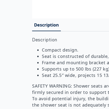
Description
Description
Compact design.
Seat is constructed of durable,
Frame and mounting bracket ar
Supports up to 500 lbs (227 kg
Seat 25.5″ wide, projects 15 13
SAFETY WARNING: Shower seats are 
firmly secured in order to support 
To avoid potential injury, the bui
the shower seat is not adequately s