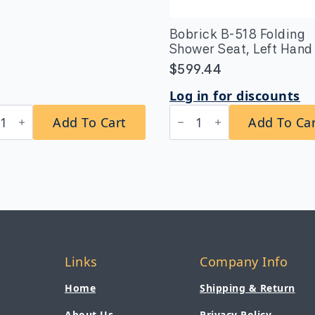
Bobrick B-518 Folding
Shower Seat, Left Hand
$
599.44
Log in for discounts
rick
Bobrick
Add To Cart
Add To Ca
B-
x24
518
es
Folding
a-
Shower
vy-
Seat,
y
Left
ace-
Hand
nted
quantity
el
Links
Company Info
tity
Home
Shipping & Return
About Us
Privacy Policy