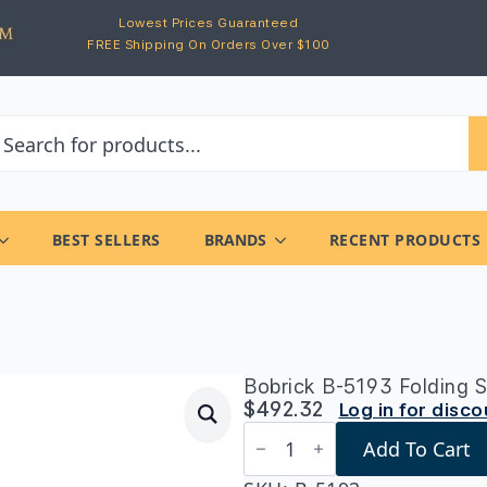
Lowest Prices Guaranteed
FREE Shipping On Orders Over $100
BEST SELLERS
BRANDS
RECENT PRODUCTS
Bobrick B-5193 Folding S
$
492.32
Log in for disc
Bobrick
Add To Cart
B-
5193