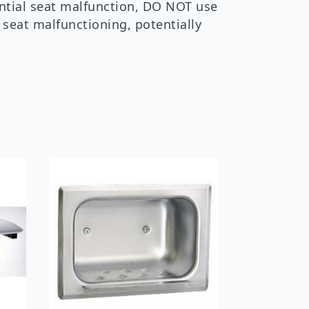
ential seat malfunction, DO NOT use
n seat malfunctioning, potentially