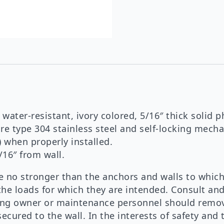
 water-resistant, ivory colored, 5/16″ thick solid p
e type 304 stainless steel and self-locking mech
) when properly installed.
/16″ from wall.
no stronger than the anchors and walls to which
the loads for which they are intended. Consult an
lding owner or maintenance personnel should remov
ecured to the wall. In the interests of safety and 