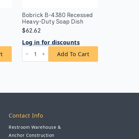
Bobrick B-4380 Recessed
Heavy-Duty Soap Dish
$
62.62
Log in for discounts
Bobrick
rt
Add To Cart
B-
4380
Recessed
Heavy-
Duty
Soap
Dish
quantity
Contact Info
Restroom Warehouse &
Anchor Construction