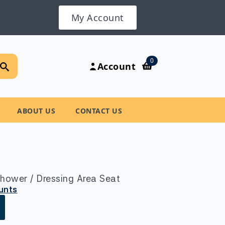
My Account
Search
0
Account
for:
ABOUT US
CONTACT US
hower / Dressing Area Seat
ounts