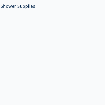
,
Shower Supplies