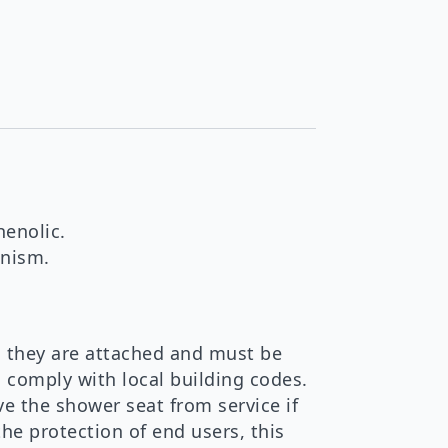
henolic.
anism.
 they are attached and must be
d comply with local building codes.
e the shower seat from service if
the protection of end users, this