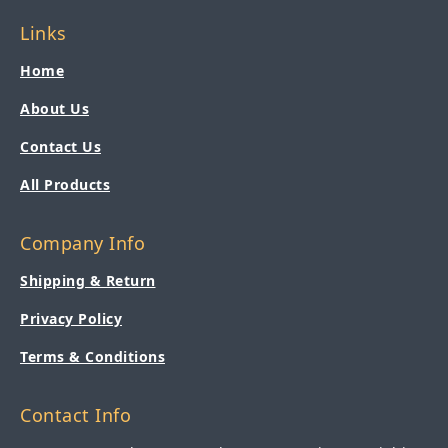
Links
Home
About Us
Contact Us
All Products
Company Info
Shipping & Return
Privacy Policy
Terms & Conditions
Contact Info