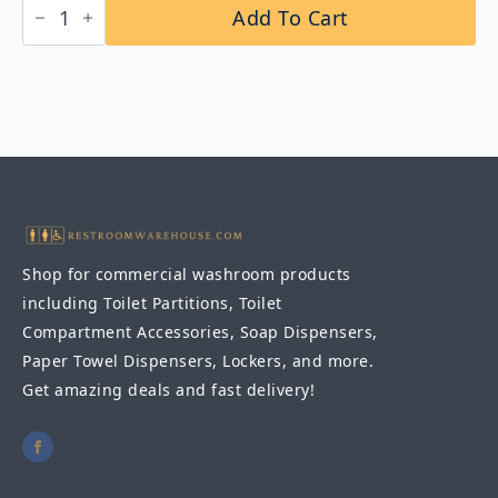
Add To Cart
B-
5456x24
Surface-
Mounted
24"
Towel
Bar
quantity
Shop for commercial washroom products
including Toilet Partitions, Toilet
Compartment Accessories, Soap Dispensers,
Paper Towel Dispensers, Lockers, and more.
Get amazing deals and fast delivery!