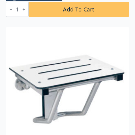
Bobrick
Add To Cart
B-
4207
x
60
Curved
Shower
Curtain
Rod
quantity