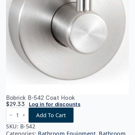
Bobrick B-542 Coat Hook
$
29.33
Log in for discounts
Bobrick
Add To Cart
B-
542
Coat
SKU:
B-542
Hook
Categories:
Bathroom Equipment
,
Bathroom