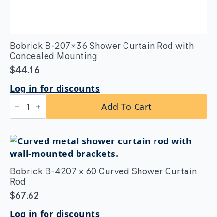
Bobrick B-207×36 Shower Curtain Rod with
Concealed Mounting
$
44.16
Log in for discounts
Bobrick
Add To Cart
B-
207×36
Shower
Curtain
Rod
with
Concealed
Mounting
Bobrick B-4207 x 60 Curved Shower Curtain
quantity
Rod
$
67.62
Log in for discounts