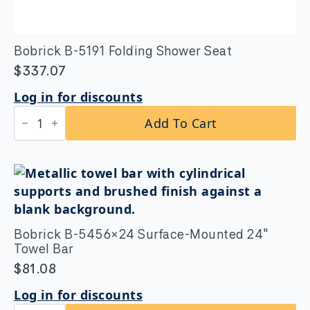
Bobrick B-5191 Folding Shower Seat
$
337.07
Log in for discounts
Bobrick
Add To Cart
B-
5191
Folding
Shower
Seat
quantity
Bobrick B-5456×24 Surface-Mounted 24″
Towel Bar
$
81.08
Log in for discounts
Bobrick