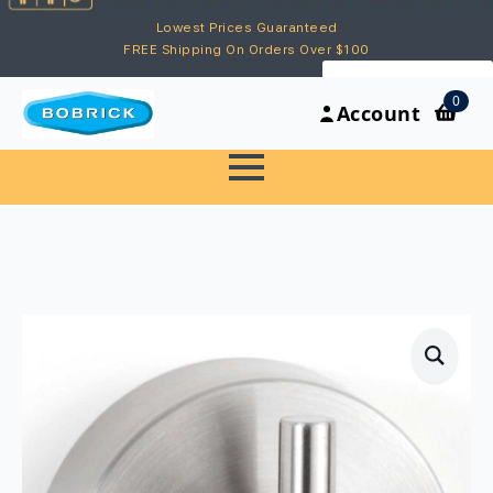
Lowest Prices Guaranteed
FREE Shipping On Orders Over $100
My Account
0
Account