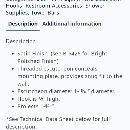
quantity
Hooks
,
Restroom Accessories
,
Shower
Supplies
,
Towel Bars
Description
Additional information
Description
Satin Finish (see B-5426 for Bright
Polished Finish)
Threaded escutcheon conceals
mounting plate, provides snug fit to the
wall.
Escutcheon diameter 1-15⁄16″ diameter.
Hook is 1⁄2″ high.
Projects 1-5⁄16″.
*See Technical Data Sheet below for full
description.