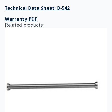
Technical Data Sheet: B-542
Warranty PDF
Related products