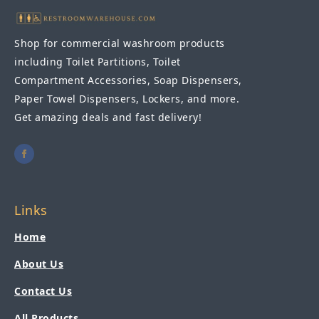
Shop for commercial washroom products
including Toilet Partitions, Toilet
Compartment Accessories, Soap Dispensers,
Paper Towel Dispensers, Lockers, and more.
Get amazing deals and fast delivery!
Links
Home
About Us
Contact Us
All Products