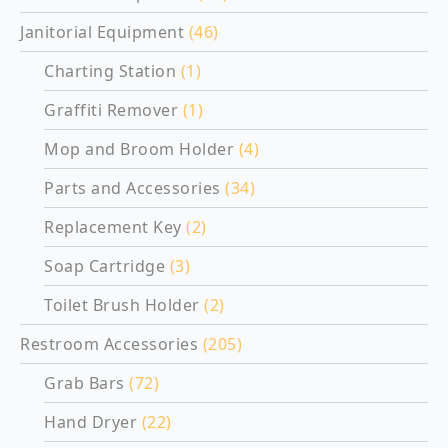
Janitorial Equipment
(46)
Charting Station
(1)
Graffiti Remover
(1)
Mop and Broom Holder
(4)
Parts and Accessories
(34)
Replacement Key
(2)
Soap Cartridge
(3)
Toilet Brush Holder
(2)
Restroom Accessories
(205)
Grab Bars
(72)
Hand Dryer
(22)