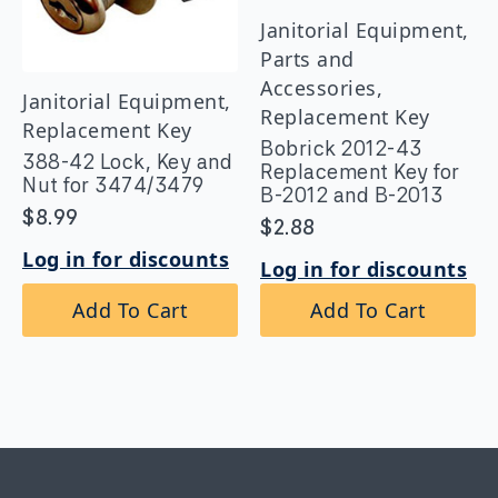
Janitorial Equipment,
Parts and
Accessories,
Janitorial Equipment,
Replacement Key
Replacement Key
Bobrick 2012-43
388-42 Lock, Key and
Replacement Key for
Nut for 3474/3479
B-2012 and B-2013
$
8.99
$
2.88
Log in for discounts
Log in for discounts
Add To Cart
Add To Cart