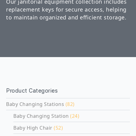
Our janitorial equipment collection includes
replacement keys for secure access, helping
to maintain organized and efficient storage.
Product Categories
Baby Changing Stations
(82)
Baby Changing Station
(24)
Baby High Chair
(52)