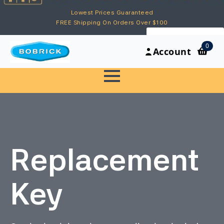
Lowest Prices Guaranteed
FREE Shipping On Orders Over $100
My Account
0
Account
Replacement
Key