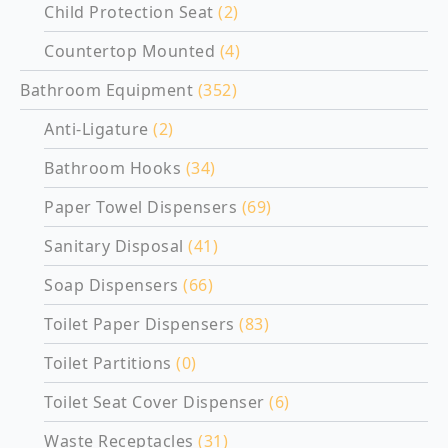
Child Protection Seat
(2)
Countertop Mounted
(4)
Bathroom Equipment
(352)
Anti-Ligature
(2)
Bathroom Hooks
(34)
Paper Towel Dispensers
(69)
Sanitary Disposal
(41)
Soap Dispensers
(66)
Toilet Paper Dispensers
(83)
Toilet Partitions
(0)
Toilet Seat Cover Dispenser
(6)
Waste Receptacles
(31)