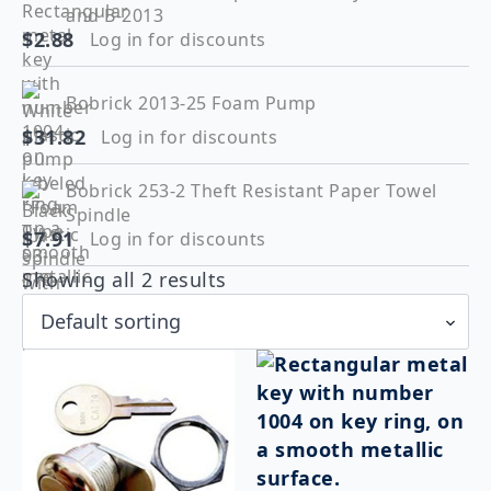
and B-2013
$
2.88
Log in for discounts
Bobrick 2013-25 Foam Pump
$
31.82
Log in for discounts
Bobrick 253-2 Theft Resistant Paper Towel
Spindle
$
7.91
Log in for discounts
Showing all 2 results