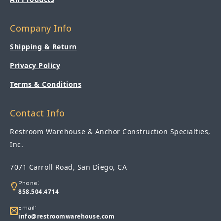
Company Info
Shipping & Return
Privacy Policy
Terms & Conditions
Contact Info
Restroom Warehouse & Anchor Construction Specialties,
Inc.
7071 Carroll Road, San Diego, CA
Phone:
858.504.4714
Email:
info@restroomwarehouse.com