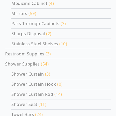
Medicine Cabinet
(4)
Mirrors
(59)
Pass Through Cabinets
(3)
Sharps Disposal
(2)
Stainless Steel Shelves
(10)
Restroom Supplies
(3)
Shower Supplies
(54)
Shower Curtain
(3)
Shower Curtain Hook
(0)
Shower Curtain Rod
(14)
Shower Seat
(11)
Towel Bars
(24)