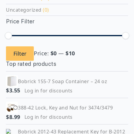
Uncategorized
(0)
Price Filter
Min
Max
Price:
$0
—
$10
Filter
price
price
Top rated products
Bobrick 155-7 Soap Container – 24 oz
$
3.55
Log in for discounts
388-42 Lock, Key and Nut for 3474/3479
$
8.99
Log in for discounts
Bobrick 2012-43 Replacement Key for B-2012