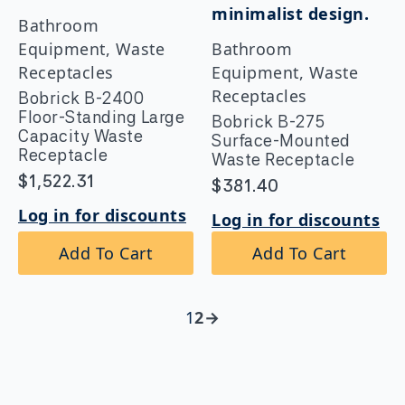
Bathroom
Equipment, Waste
Bathroom
Receptacles
Equipment, Waste
Receptacles
Bobrick B-2400
Floor-Standing Large
Bobrick B-275
Capacity Waste
Surface-Mounted
Receptacle
Waste Receptacle
$
1,522.31
$
381.40
Log in for discounts
Log in for discounts
Add To Cart
Add To Cart
1
2
→