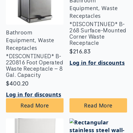
Bathroom
Equipment, Waste
Receptacles
*DISCONTINUED* B-
268 Surface-Mounted
Bathroom
Corner Waste
Equipment, Waste
Receptacle
Receptacles
$
216.83
*DISCONTINUED* B-
Log in for discounts
220816 Foot Operated
Waste Receptacle – 8
Gal. Capacity
$
400.20
Log in for discounts
Read More
Read More