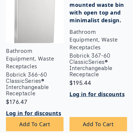
Bathroom
Equipment, Waste
Receptacles
Bathroom
Bobrick 367-60
Equipment, Waste
ClassicSeries®
Receptacles
Interchangeable
Receptacle
Bobrick 366-60
ClassicSeries®
$
195.44
Interchangeable
Receptacle
Log in for discounts
$
176.47
Log in for discounts
Add To Cart
Add To Cart