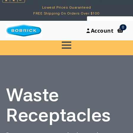
Lowest Prices Guaranteed
FREE Shipping On Orders Over $100
My Account
0
Account
Waste
Receptacles