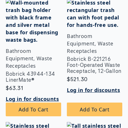
Bathroom
Equipment, Waste
Bathroom
Receptacles
Equipment, Waste
Bobrick B-221216
Foot-Operated Waste
Receptacles
Receptacle, 12-Gallon
Bobrick 43944-134
$
521.30
LinerMate®
$
63.31
Log in for discounts
Log in for discounts
Add To Cart
Add To Cart