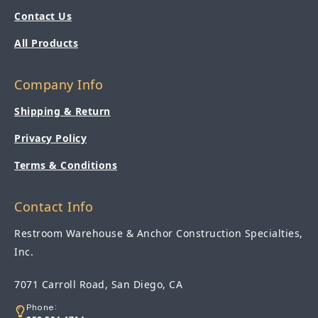
Contact Us
All Products
Company Info
Shipping & Return
Privacy Policy
Terms & Conditions
Contact Info
Restroom Warehouse & Anchor Construction Specialties,
Inc.
7071 Carroll Road, San Diego, CA
Phone: