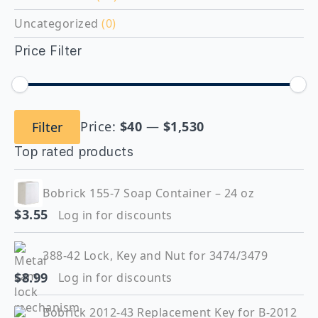
Uncategorized
(0)
Price Filter
Min
Max
Price:
$40
—
$1,530
Filter
price
price
Top rated products
Bobrick 155-7 Soap Container – 24 oz
$
3.55
Log in for discounts
388-42 Lock, Key and Nut for 3474/3479
$
8.99
Log in for discounts
Bobrick 2012-43 Replacement Key for B-2012