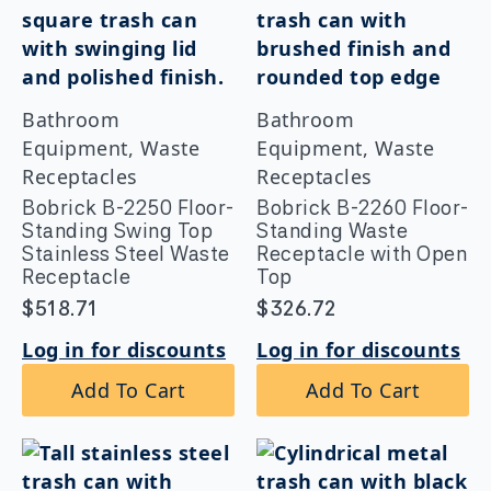
Bathroom
Bathroom
Equipment, Waste
Equipment, Waste
Receptacles
Receptacles
Bobrick B-2250 Floor-
Bobrick B-2260 Floor-
Standing Swing Top
Standing Waste
Stainless Steel Waste
Receptacle with Open
Receptacle
Top
$
518.71
$
326.72
Log in for discounts
Log in for discounts
Add To Cart
Add To Cart