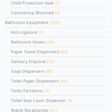
Child Protection Seat
(2)
Countertop Mounted
(4)
Bathroom Equipment
(352)
Anti-Ligature
(2)
Bathroom Hooks
(34)
Paper Towel Dispensers
(69)
Sanitary Disposal
(41)
Soap Dispensers
(66)
Toilet Paper Dispensers
(83)
Toilet Partitions
(0)
Toilet Seat Cover Dispenser
(6)
Waste Receptacles
(31)