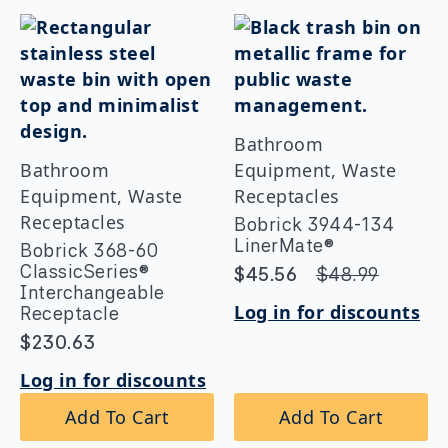
Bathroom
Bathroom
Equipment, Waste
Equipment, Waste
Receptacles
Receptacles
Bobrick 3944-134
LinerMate®
Bobrick 368-60
ClassicSeries®
$
45.56
$
48.99
Original
Current
Interchangeable
price
price
Log in for discounts
Receptacle
was:
is:
$
230.63
$48.99.
$45.56.
Log in for discounts
Add To Cart
Add To Cart