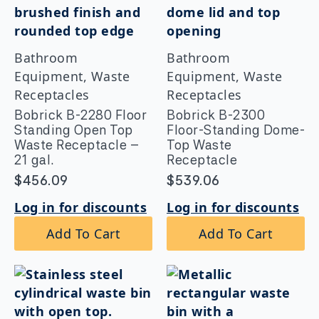
Bathroom
Bathroom
Equipment, Waste
Equipment, Waste
Receptacles
Receptacles
Bobrick B-2280 Floor
Bobrick B-2300
Standing Open Top
Floor-Standing Dome-
Waste Receptacle –
Top Waste
21 gal.
Receptacle
$
456.09
$
539.06
Log in for discounts
Log in for discounts
Add To Cart
Add To Cart