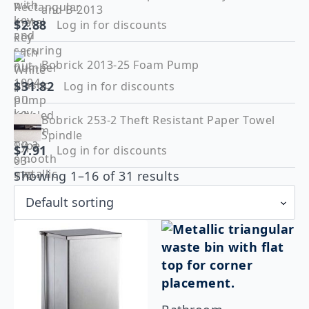
and B-2013
$
2.88
Log in for discounts
Bobrick 2013-25 Foam Pump
$
31.82
Log in for discounts
Bobrick 253-2 Theft Resistant Paper Towel
Spindle
$
7.91
Log in for discounts
Showing 1–16 of 31 results