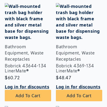
Bathroom
Bathroom
Equipment, Waste
Equipment, Waste
Receptacles
Receptacles
Bobrick 43644-134
Bobrick 4369-134
LinerMate®
LinerMate®
$
60.72
$
48.47
Log in for discounts
Log in for discounts
Add To Cart
Add To Cart