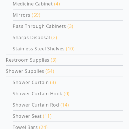
Medicine Cabinet
(4)
Mirrors
(59)
Pass Through Cabinets
(3)
Sharps Disposal
(2)
Stainless Steel Shelves
(10)
Restroom Supplies
(3)
Shower Supplies
(54)
Shower Curtain
(3)
Shower Curtain Hook
(0)
Shower Curtain Rod
(14)
Shower Seat
(11)
Towel Bars
(24)