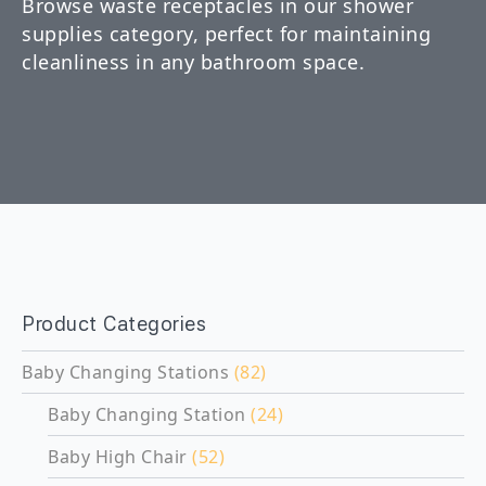
Browse waste receptacles in our shower
supplies category, perfect for maintaining
cleanliness in any bathroom space.
Product Categories
Baby Changing Stations
(82)
Baby Changing Station
(24)
Baby High Chair
(52)