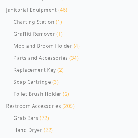
Janitorial Equipment
(46)
Charting Station
(1)
Graffiti Remover
(1)
Mop and Broom Holder
(4)
Parts and Accessories
(34)
Replacement Key
(2)
Soap Cartridge
(3)
Toilet Brush Holder
(2)
Restroom Accessories
(205)
Grab Bars
(72)
Hand Dryer
(22)