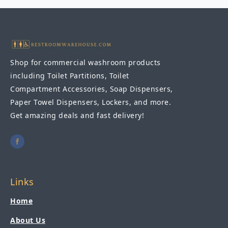
Shop for commercial washroom products
including Toilet Partitions, Toilet
Compartment Accessories, Soap Dispensers,
Paper Towel Dispensers, Lockers, and more.
Get amazing deals and fast delivery!
Links
Home
About Us