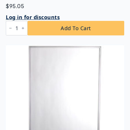
$
95.05
Log in for discounts
Bobrick
Add To Cart
B-
165
2430
Channel
Frame
Mirror
24"
x
30"
quantity