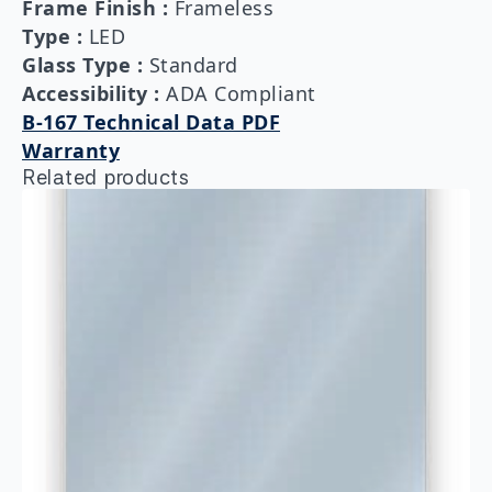
Frame Finish
:
Frameless
Type
:
LED
Glass Type
:
Standard
Accessibility
:
ADA Compliant
B-167 Technical Data PDF
Warranty
Related products