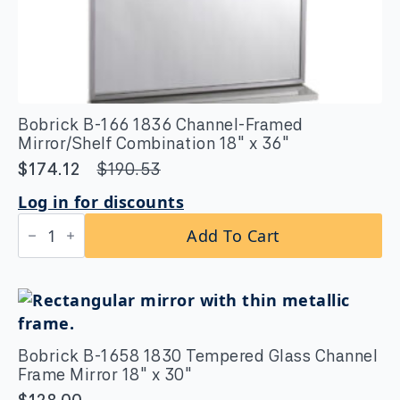
Bobrick B-166 1836 Channel-Framed
Mirror/Shelf Combination 18″ x 36″
$
174.12
$
190.53
Original
Current
price
price
Log in for discounts
was:
is:
Bobrick
Add To Cart
B-
$190.53.
$174.12.
166
1836
Channel-
Framed
Mirror/Shelf
Combination
18"
Bobrick B-1658 1830 Tempered Glass Channel
x
Frame Mirror 18″ x 30″
36"
quantity