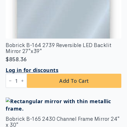
Bobrick B-164 2739 Reversible LED Backlit
Mirror 27″x39″
$
858.36
Log in for discounts
Bobrick
Add To Cart
B-
164
2739
Reversible
LED
Backlit
Mirror
27"x39"
Bobrick B-165 2430 Channel Frame Mirror 24″
quantity
x 30″