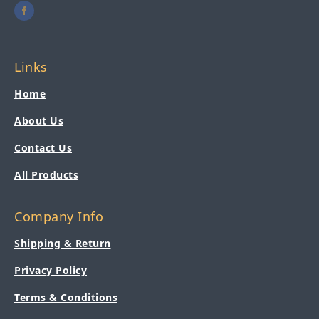
Links
Home
About Us
Contact Us
All Products
Company Info
Shipping & Return
Privacy Policy
Terms & Conditions