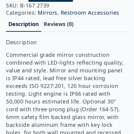
167
2739
SKU:
B-167 2739
27"
Categories:
Mirrors
,
Restroom Accessories
x
39"
Description
Reviews (0)
LED
Backlit
Mirror
Description
(Outer
Etched)
quantity
Commercial grade mirror construction
combined with LED-lights reflecting quality,
value and style. Mirror and mounting panel
is IP44 rated, lead free silver backing
exceeds ISO 9227:201, 120 hour corrosion
testing. Light engine is IP66 rated with
50,000 hours estimated life. Optional 30″
cord with three-prong plug (Order 164-57).
6mm safety film backed glass mirror, with
backside aluminum frame with key lock
holes, for both wall mounted and recessed