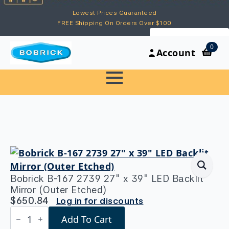
Lowest Prices Guaranteed
FREE Shipping On Orders Over $100
My Account
0
Account
Bobrick B-167 2739 27″ x 39″ LED Backlit
Mirror (Outer Etched)
$
650.84
Log in for discounts
Bobrick
Add To Cart
B-