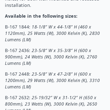
installation.
Available in the following sizes:
B-167 1844:
18-1/8″ W x 44-1/8″ H (460 x
1120mm), 25 Watts (W), 3000 Kelvin (K), 2830
Lumens (LM)
B-167 2436:
23-5/8
″
W x 35-3/8″ H (600 x
900mm), 24 Watts (W), 3000 Kelvin (K), 2760
Lumens (LM)
B-167 2448:
23-5/8″ W x 47-2/8″ H (600 x
1200mm), 29 Watts (W), 3000 Kelvin (K), 3310
Lumens (LM)
B-167 2632:
25-19/32″ W x 31-1/2″ H (650 x
800mm), 23 Watts (W), 3000 Kelvin (K), 2650