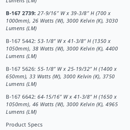
Lumens (LM)
B-167 2739:
27-9/16″ W x 39-3/8″ H (700 x
1000mm), 26 Watts (W), 3000 Kelvin (K), 3030
Lumens (LM)
B-167 5442:
53-1/8″ W x 41-3/8″ H (1350 x
1050mm), 38 Watts (W), 3000 Kelvin (K), 4400
Lumens (LM)
B-167 5626:
55-1/8″ W x 25-19/32″ H (1400 x
650mm), 33 Watts (W), 3000 Kelvin (K), 3750
Lumens (LM)
B-167 6642:
64-15/16″ W x 41-3/8″ H (1650 x
1050mm), 46 Watts (W), 3000 Kelvin (K), 4965
Lumens (LM)
Product Specs