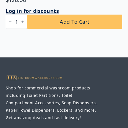
$
128.00
Log in for discounts
Bobrick
Add To Cart
B-
1658
1830
Tempered
Glass
Channel
Frame
Mirror
18"
x
30"
quantity
Shop for commercial washroom products
including Toilet Partitions, Toilet
Compartment Accessories, Soap Dispensers,
Paper Towel Dispensers, Lockers, and more.
Get amazing deals and fast delivery!