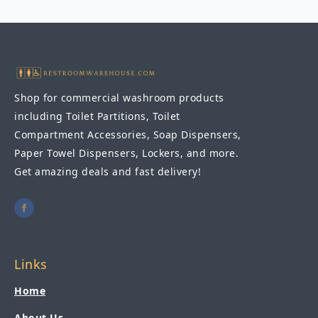
18"
x
36"
quantity
Shop for commercial washroom products
including Toilet Partitions, Toilet
Compartment Accessories, Soap Dispensers,
Paper Towel Dispensers, Lockers, and more.
Get amazing deals and fast delivery!
Links
Home
About Us