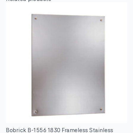
Bobrick B-1556 1830 Frameless Stainless