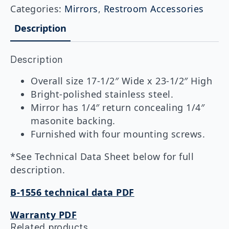
Frameless
Categories:
Mirrors
,
Restroom Accessories
Stainless
Steel
Description
Mirror
quantity
Description
Overall size 17-1/2″ Wide x 23-1/2″ High
Bright-polished stainless steel.
Mirror has 1/4″ return concealing 1/4″
masonite backing.
Furnished with four mounting screws.
*See Technical Data Sheet below for full
description.
B-1556 technical data PDF
Warranty PDF
Related products