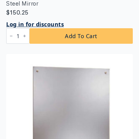
Steel Mirror
$
150.25
Log in for discounts
Bobrick
Add To Cart
B-
1556
1830
Frameless
Stainless
Steel
Mirror
quantity