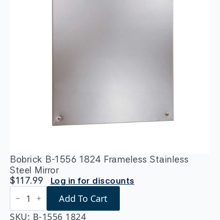
Bobrick B-1556 1824 Frameless Stainless
Steel Mirror
$
117.99
Log in for discounts
Bobrick
Add To Cart
B-
1556
1824
SKU:
B-1556 1824