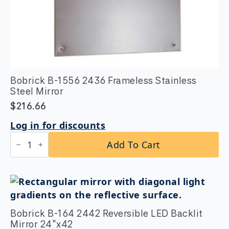
Bobrick B-1556 2436 Frameless Stainless
Steel Mirror
$
216.66
Log in for discounts
Bobrick
Add To Cart
B-
1556
2436
Frameless
Stainless
Steel
Mirror
quantity
Bobrick B-164 2442 Reversible LED Backlit
Mirror 24″x42