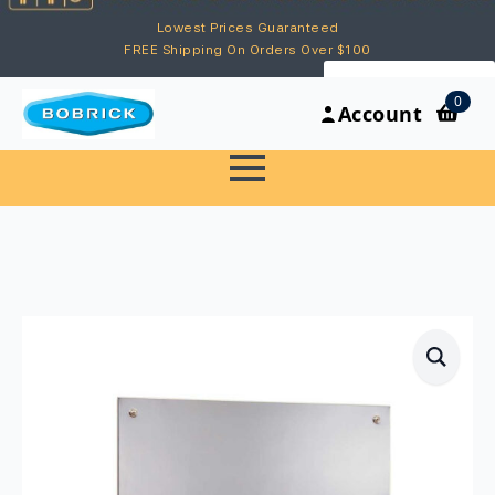
Lowest Prices Guaranteed
FREE Shipping On Orders Over $100
My Account
0
Account