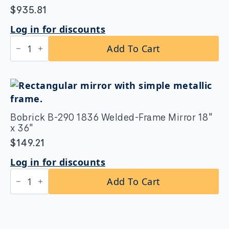
$
935.81
Log in for discounts
Bobrick
Add To Cart
B-
164
2442
Reversible
LED
Backlit
Mirror
24"x42
Bobrick B-290 1836 Welded-Frame Mirror 18″
quantity
x 36″
$
149.21
Log in for discounts
Bobrick
Add To Cart
B-
290
1836
Welded-
Frame
Mirror