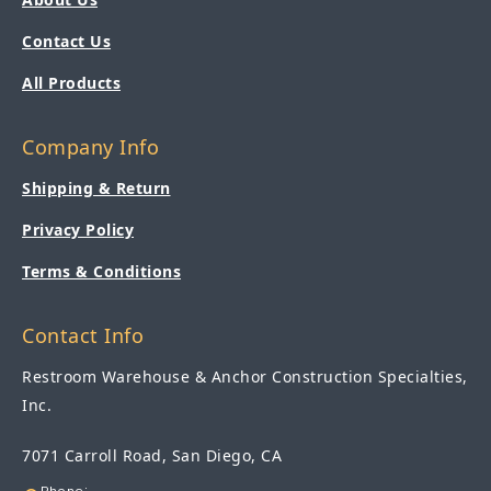
Contact Us
All Products
Company Info
Shipping & Return
Privacy Policy
Terms & Conditions
Contact Info
Restroom Warehouse & Anchor Construction Specialties,
Inc.
7071 Carroll Road, San Diego, CA