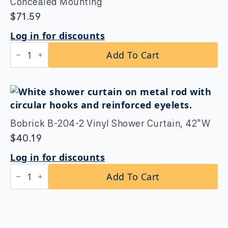
Mounting
Concealed Mounting
quantity
$
71.59
Log in for discounts
Bobrick
Add To Cart
B-
207×72
Shower
Curtain
Rod
with
Concealed
Mounting
Bobrick B-204-2 Vinyl Shower Curtain, 42″W
quantity
$
40.19
Log in for discounts
Bobrick
Add To Cart
B-
204-
2
Vinyl
Shower
Curtain,