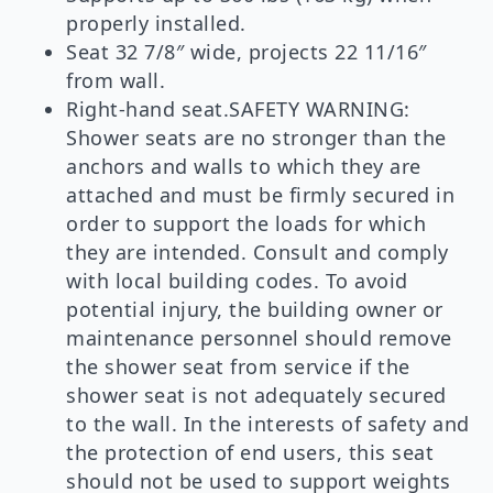
properly installed.
Seat 32 7/8″ wide, projects 22 11/16″
from wall.
Right-hand seat.SAFETY WARNING:
Shower seats are no stronger than the
anchors and walls to which they are
attached and must be firmly secured in
order to support the loads for which
they are intended. Consult and comply
with local building codes. To avoid
potential injury, the building owner or
maintenance personnel should remove
the shower seat from service if the
shower seat is not adequately secured
to the wall. In the interests of safety and
the protection of end users, this seat
should not be used to support weights