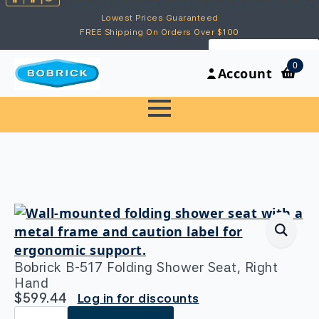
Lowest Prices Guaranteed
FREE Shipping On Orders Over $100
My Account
0
Account
Bobrick B-517 Folding Shower Seat, Right
Hand
$
599.44
Log in for discounts
Bobrick