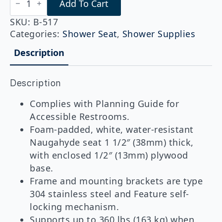
Add To Cart
B-
517
Folding
SKU:
B-517
Shower
Categories:
Shower Seat
,
Shower Supplies
Seat,
Right
Description
Hand
quantity
Description
Complies with Planning Guide for
Accessible Restrooms.
Foam-padded, white, water-resistant
Naugahyde seat 1 1/2″ (38mm) thick,
with enclosed 1/2″ (13mm) plywood
base.
Frame and mounting brackets are type
304 stainless steel and Feature self-
locking mechanism.
Supports up to 360 lbs (163 kg) when