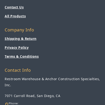
Contact Us
All Products
Company Info
Shipping & Return
Privacy Policy
Terms & Conditions
Contact Info
Restroom Warehouse & Anchor Construction Specialties,
Inc.
7071 Carroll Road, San Diego, CA
Phone: