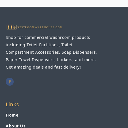
42"W
quantity
Shop for commercial washroom products
including Toilet Partitions, Toilet
Compartment Accessories, Soap Dispensers,
Paper Towel Dispensers, Lockers, and more.
Get amazing deals and fast delivery!
Links
Home
About Us