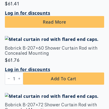
$
61.41
Log in for discounts
Read More
Bobrick B-207×60 Shower Curtain Rod with
Concealed Mounting
$
61.76
Log in for discounts
Bobrick
Add To Cart
B-
207×60
Shower
Curtain
Rod
with
Concealed
Bobrick B-207×72 Shower Curtain Rod with