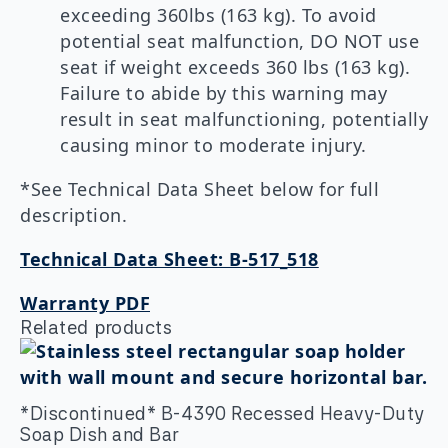
exceeding 360lbs (163 kg). To avoid
potential seat malfunction, DO NOT use
seat if weight exceeds 360 lbs (163 kg).
Failure to abide by this warning may
result in seat malfunctioning, potentially
causing minor to moderate injury.
*See Technical Data Sheet below for full
description.
Technical Data Sheet: B-517_518
Warranty PDF
Related products
*Discontinued* B-4390 Recessed Heavy-Duty
Soap Dish and Bar