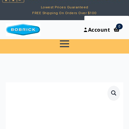
Lowest Prices Guaranteed
FREE Shipping On Orders Over $100
My Account
0
Account