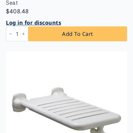
Seat
$
408.48
Log in for discounts
Bobrick
Add To Cart
B-
5181
Reversible
Folding
Shower
Seat
quantity