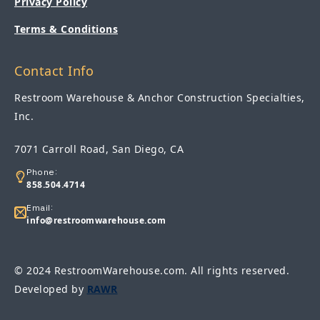
Privacy Policy
Terms & Conditions
Contact Info
Restroom Warehouse & Anchor Construction Specialties,
Inc.
7071 Carroll Road, San Diego, CA
Phone:
858.504.4714
Email:
info@restroomwarehouse.com
© 2024 RestroomWarehouse.com. All rights reserved.
Developed by
RAWR