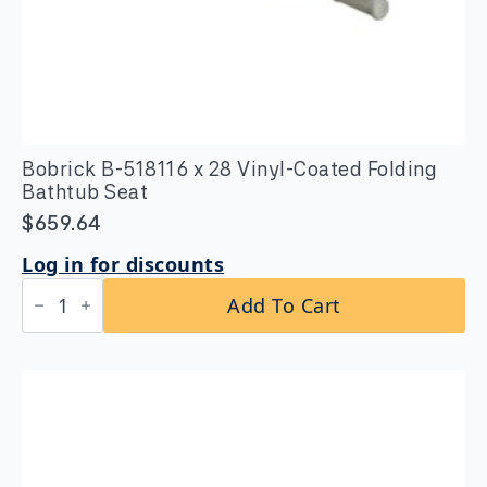
Bobrick B-518116 x 28 Vinyl-Coated Folding
Bathtub Seat
$
659.64
Log in for discounts
Bobrick
Add To Cart
B-
518116
x
28
Vinyl-
Coated
Folding
Bathtub
Seat
quantity