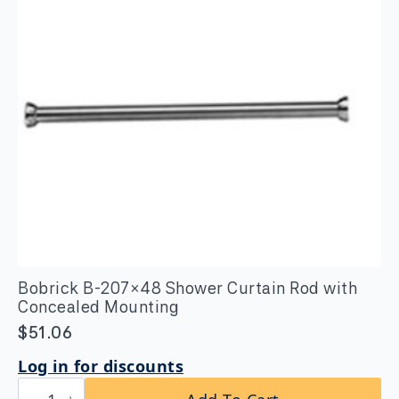
Bobrick B-207×48 Shower Curtain Rod with
Concealed Mounting
$
51.06
Log in for discounts
Bobrick