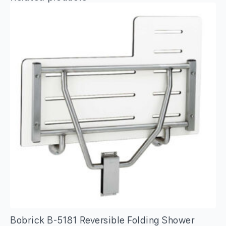
Bobrick B-5181 Reversible Folding Shower