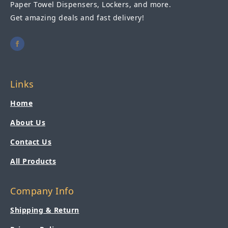
Paper Towel Dispensers, Lockers, and more.
Get amazing deals and fast delivery!
Links
Home
About Us
Contact Us
All Products
Company Info
Shipping & Return