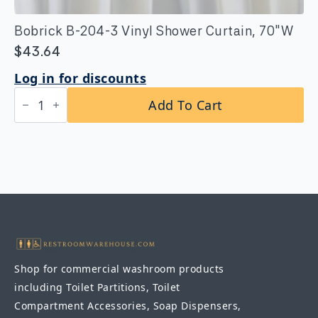
Bobrick B-204-3 Vinyl Shower Curtain, 70″W
$
43.64
Log in for discounts
Bobrick
Add To Cart
B-
204-
3
Vinyl
Shower
Curtain,
70"W
quantity
Shop for commercial washroom products
including Toilet Partitions, Toilet
Compartment Accessories, Soap Dispensers,