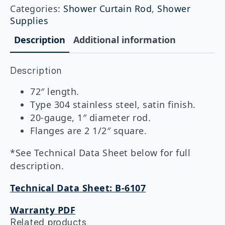
Heavy-
Categories:
Shower Curtain Rod
,
Shower
Duty
Supplies
Shower
Curtain
Description
Additional information
Rod
quantity
Description
72″ length.
Type 304 stainless steel, satin finish.
20-gauge, 1″ diameter rod.
Flanges are 2 1/2″ square.
*See Technical Data Sheet below for full
description.
Technical Data Sheet: B-6107
Warranty PDF
Related products