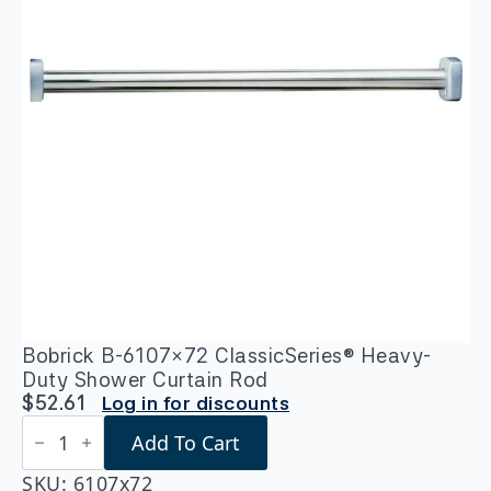
Bobrick B-6107×72 ClassicSeries® Heavy-
Duty Shower Curtain Rod
$
52.61
Log in for discounts
Bobrick
Add To Cart
B-
6107x72
ClassicSeries®
SKU:
6107x72