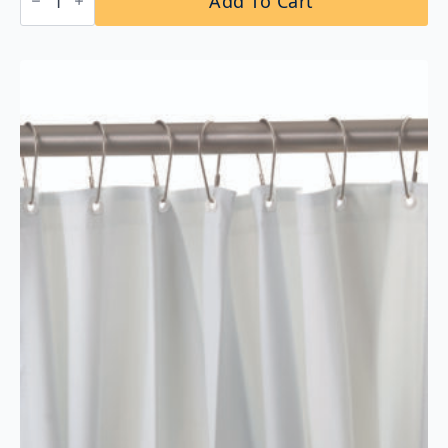
Add To Cart
B-
207×48
Shower
Curtain
Rod
with
Concealed
Mounting
quantity