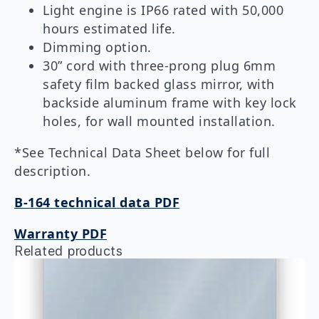
Light engine is IP66 rated with 50,000
hours estimated life.
Dimming option.
30” cord with three-prong plug 6mm
safety film backed glass mirror, with
backside aluminum frame with key lock
holes, for wall mounted installation.
*See Technical Data Sheet below for full
description.
B-164 technical data PDF
Warranty PDF
Related products