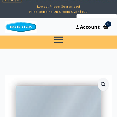
Lowest Prices Guaranteed
FREE Shipping On Orders Over $100
My Account
0
Account