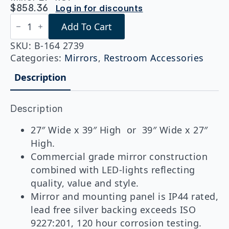
$
858.36
Log in for discounts
Bobrick
Add To Cart
B-
164
2739
SKU:
B-164 2739
Reversible
Categories:
Mirrors
,
Restroom Accessories
LED
Backlit
Description
Mirror
27"x39"
quantity
Description
27″ Wide x 39″ High or 39″ Wide x 27″
High.
Commercial grade mirror construction
combined with LED-lights reflecting
quality, value and style.
Mirror and mounting panel is IP44 rated,
lead free silver backing exceeds ISO
9227:201, 120 hour corrosion testing.