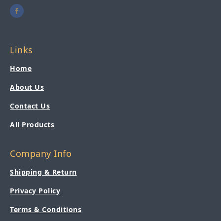
Links
Home
About Us
Contact Us
All Products
Company Info
Shipping & Return
Privacy Policy
Terms & Conditions