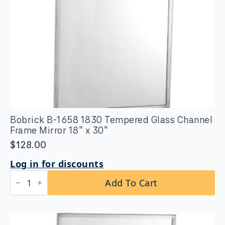
Bobrick B-1658 1830 Tempered Glass Channel
Frame Mirror 18″ x 30″
$
128.00
Log in for discounts
Bobrick
Add To Cart
B-
1658
1830
Tempered
Glass