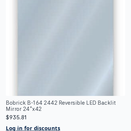
Bobrick B-164 2442 Reversible LED Backlit
Mirror 24″x42
$
935.81
Log in for discounts