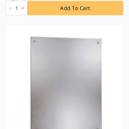
Bobrick
Add To Cart
B-
164
2442
Reversible
LED
Backlit
Mirror
24"x42
quantity