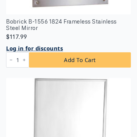
Bobrick B-1556 1824 Frameless Stainless
Steel Mirror
$
117.99
Log in for discounts
Bobrick
Add To Cart
B-
1556
1824
Frameless
Stainless
Steel
Mirror
quantity