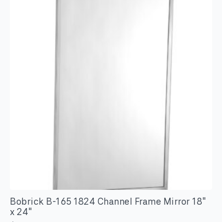
Channel
Frame
Mirror
18"
x
30"
quantity
Bobrick B-165 1824 Channel Frame Mirror 18″
x 24″