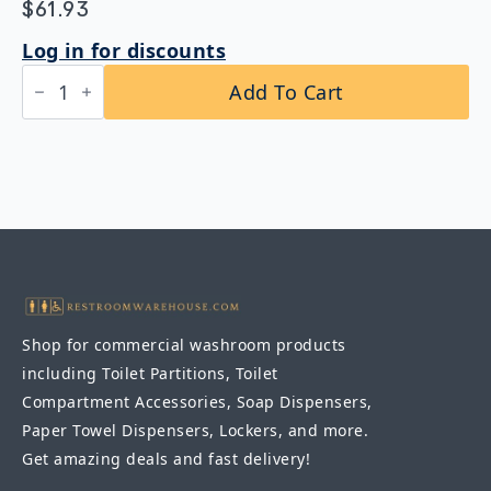
$
61.93
Log in for discounts
Bobrick
Add To Cart
B-
165
1824
Channel
Frame
Mirror
18″
x
24″
quantity
Shop for commercial washroom products
including Toilet Partitions, Toilet
Compartment Accessories, Soap Dispensers,
Paper Towel Dispensers, Lockers, and more.
Get amazing deals and fast delivery!