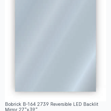
Bobrick B-164 2739 Reversible LED Backlit
Mirror 27″x39″