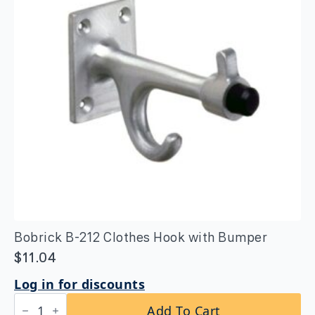
24″
Peened
Grip
quantity
Bobrick B-212 Clothes Hook with Bumper
$
11.04
Log in for discounts
Bobrick
Add To Cart
B-