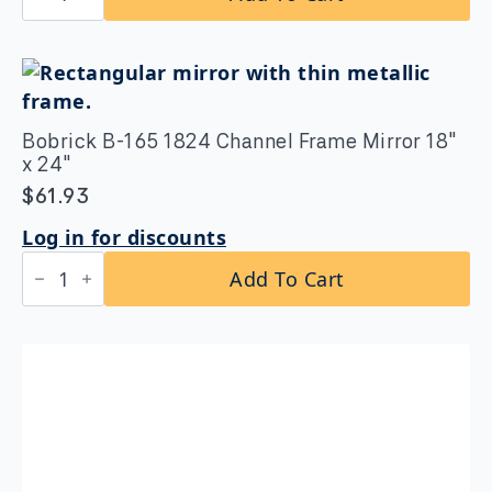
212
Clothes
Hook
with
Bumper
quantity
Bobrick B-165 1824 Channel Frame Mirror 18″
x 24″
$
61.93
Log in for discounts
Bobrick
Add To Cart
B-
165
1824
Channel
Frame
Mirror
18″
x
24″
quantity