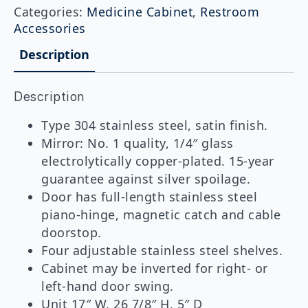
Mounted
Categories:
Medicine Cabinet
,
Restroom
Medicine
Accessories
Cabinet
quantity
Description
Description
Type 304 stainless steel, satin finish.
Mirror: No. 1 quality, 1/4″ glass
electrolytically copper-plated. 15-year
guarantee against silver spoilage.
Door has full-length stainless steel
piano-hinge, magnetic catch and cable
doorstop.
Four adjustable stainless steel shelves.
Cabinet may be inverted for right- or
left-hand door swing.
Unit 17″ W, 26 7/8″ H, 5″ D