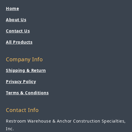
Home
About Us
Contact Us
All Products
Company Info
Shipping & Return
Privacy Policy
Terms & Conditions
Contact Info
Restroom Warehouse & Anchor Construction Specialties,
Inc.