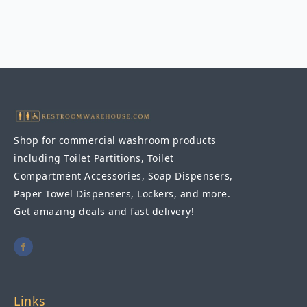
Straight
Grab
Bar
1-
1/4″
DIA
x
42"
quantity
Shop for commercial washroom products
including Toilet Partitions, Toilet
Compartment Accessories, Soap Dispensers,
Paper Towel Dispensers, Lockers, and more.
Get amazing deals and fast delivery!
Links