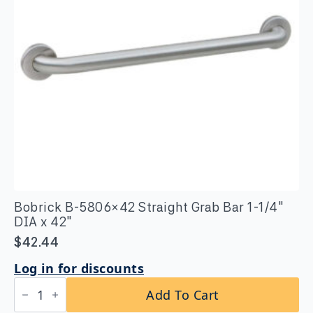
Bobrick B-5806×42 Straight Grab Bar 1-1/4″
DIA x 42″
$
42.44
Log in for discounts
Bobrick
Add To Cart
B-
5806x42