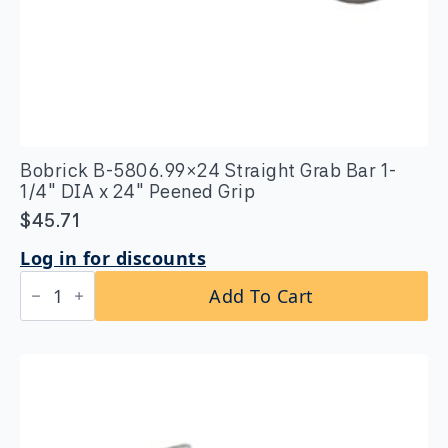
Bobrick B-5806.99×24 Straight Grab Bar 1-
1/4″ DIA x 24″ Peened Grip
$
45.71
Log in for discounts
Bobrick
Add To Cart
B-
5806.99x24
Straight
Grab
Bar
1-
1/4″
DIA
x