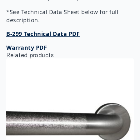
*See Technical Data Sheet below for full
description.
B-299 Technical Data PDF
Warranty PDF
Related products