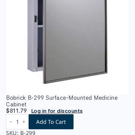
Bobrick B-299 Surface-Mounted Medicine
Cabinet
$
811.79
Log in for discounts
Bobrick
Add To Cart
B-
299
Surface-
SKU:
B-299