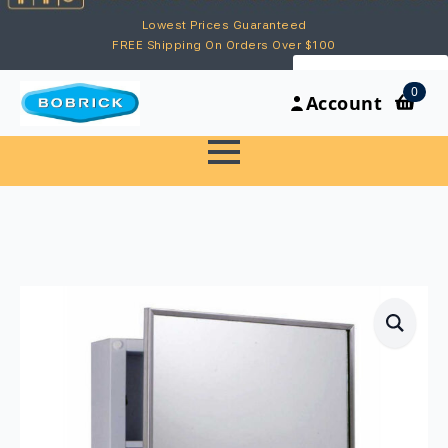
Lowest Prices Guaranteed
FREE Shipping On Orders Over $100
My Account
0
Account