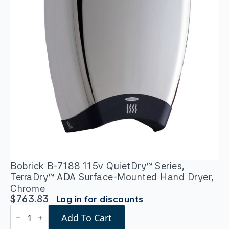
Bobrick B-7188 115v QuietDry™ Series,
TerraDry™ ADA Surface-Mounted Hand Dryer,
Chrome
$
763.83
Log in for discounts
Bobrick
Add To Cart
B-
7188