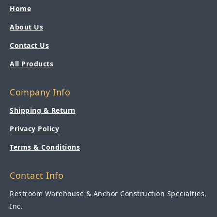
Home
About Us
Contact Us
All Products
Company Info
Shipping & Return
Privacy Policy
Terms & Conditions
Contact Info
Restroom Warehouse & Anchor Construction Specialties,
Inc.