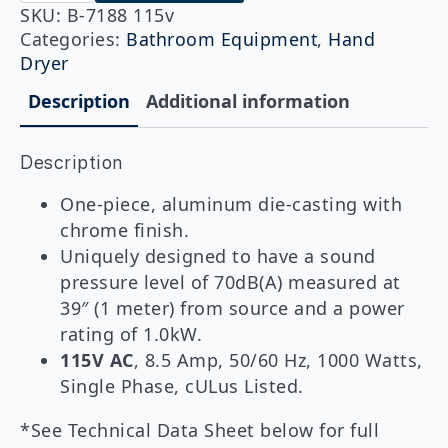
115v
SKU:
B-7188 115v
QuietDry™
Categories:
Bathroom Equipment
,
Hand
Series,
Dryer
TerraDry™
ADA
Description
Additional information
Surface-
Mounted
Hand
Dryer,
Description
Chrome
quantity
One-piece, aluminum die-casting with
chrome finish.
Uniquely designed to have a sound
pressure level of 70dB(A) measured at
39″ (1 meter) from source and a power
rating of 1.0kW.
115V AC
, 8.5 Amp, 50/60 Hz, 1000 Watts,
Single Phase, cULus Listed.
*See Technical Data Sheet below for full