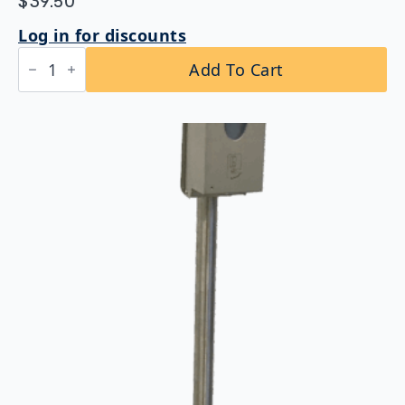
$
39.50
Log in for discounts
Bobrick
Add To Cart
B-
221
ClassicSeries®
Surface-
Mounted
Seat
Cover
Dispenser
quantity