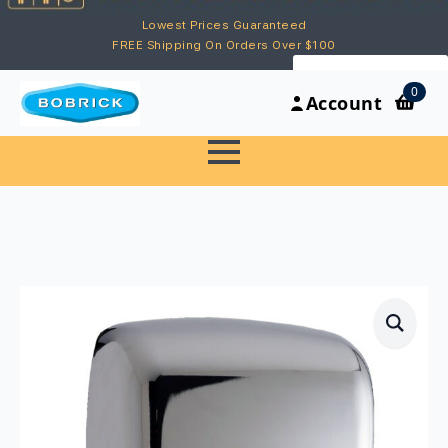
Lowest Prices Guaranteed
FREE Shipping On Orders Over $100
My Account
0
Account