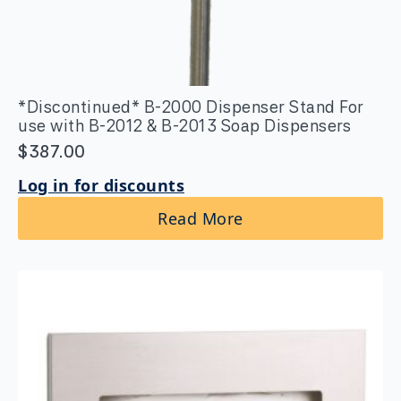
*Discontinued* B-2000 Dispenser Stand For
use with B-2012 & B-2013 Soap Dispensers
$
387.00
Log in for discounts
Read More