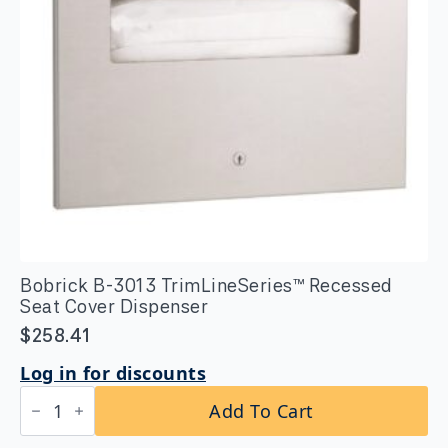
Bobrick B-3013 TrimLineSeries™ Recessed
Seat Cover Dispenser
$
258.41
Log in for discounts
Bobrick
Add To Cart
B-
3013
TrimLineSeries™