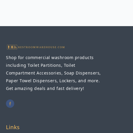
Recessed
Seat
Cover
Dispenser
quantity
Shop for commercial washroom products
including Toilet Partitions, Toilet
Compartment Accessories, Soap Dispensers,
Paper Towel Dispensers, Lockers, and more.
Get amazing deals and fast delivery!
Links