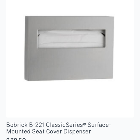
Napkin
Disposal
quantity
Bobrick B-221 ClassicSeries® Surface-
Mounted Seat Cover Dispenser