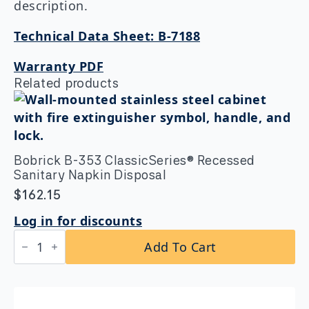
description.
Technical Data Sheet: B-7188
Warranty PDF
Related products
Bobrick B-353 ClassicSeries® Recessed
Sanitary Napkin Disposal
$
162.15
Log in for discounts
Bobrick
Add To Cart
B-
353
ClassicSeries®
Recessed
Sanitary