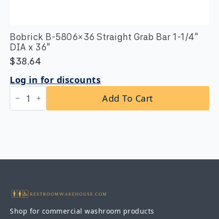
Bobrick B-5806×36 Straight Grab Bar 1-1/4″
DIA x 36″
$
38.64
Log in for discounts
Bobrick
Add To Cart
B-
5806x36
Straight
Grab
Bar
1-
1/4″
DIA
x
36″
quantity
Shop for commercial washroom products