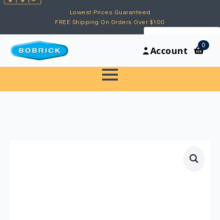
Lowest Prices Guaranteed
FREE Shipping On Orders Over $100
My Account
0
Account