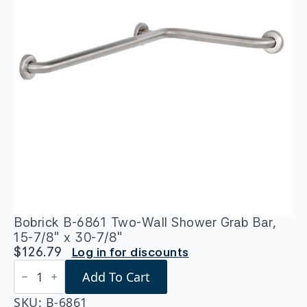
Bobrick B-6861 Two-Wall Shower Grab Bar,
15-7/8″ x 30-7/8″
$
126.79
Log in for discounts
Bobrick
Add To Cart
B-
6861
Two-
SKU:
B-6861