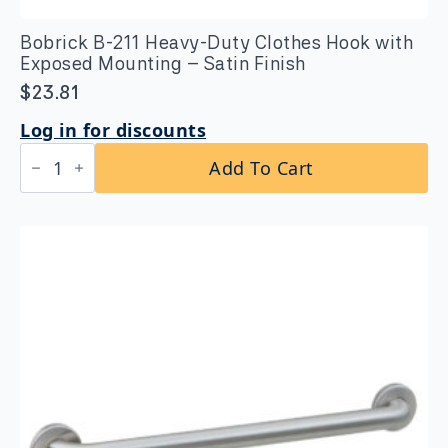
Bobrick B-211 Heavy-Duty Clothes Hook with
Exposed Mounting – Satin Finish
$
23.81
Log in for discounts
Bobrick
Add To Cart
B-
211
Heavy-
Duty
Clothes
Hook
with
Exposed
Mounting
–
Satin
Finish
quantity