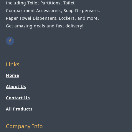
including Toilet Partitions, Toilet
Compartment Accessories, Soap Dispensers,
Paper Towel Dispensers, Lockers, and more.
Get amazing deals and fast delivery!
Links
Home
About Us
Contact Us
All Products
Company Info