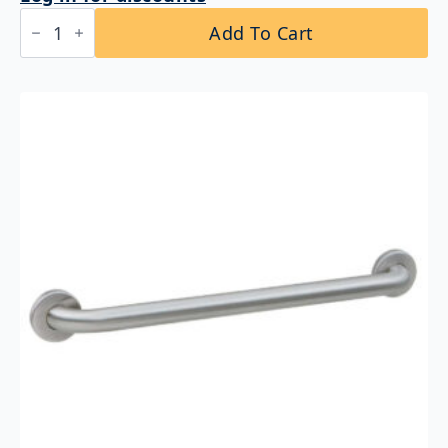
Bobrick
Add To Cart
B-
5806.99x24
Straight
Grab
Bar
1-
1/4″
DIA
x
24″
Peened
Grip
quantity