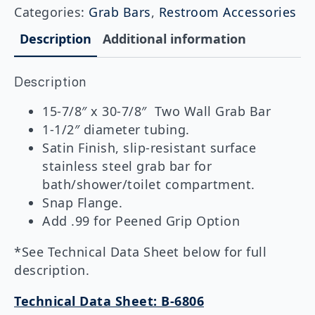
Wall
Categories:
Grab Bars
,
Restroom Accessories
Shower
Grab
Description
Additional information
Bar,
15-
7/8"
Description
x
30-
7/8"
15-7/8″ x 30-7/8″ Two Wall Grab Bar
quantity
1-1/2″ diameter tubing.
Satin Finish, slip-resistant surface
stainless steel grab bar for
bath/shower/toilet compartment.
Snap Flange.
Add .99 for Peened Grip Option
*See Technical Data Sheet below for full
description.
Technical Data Sheet: B-6806