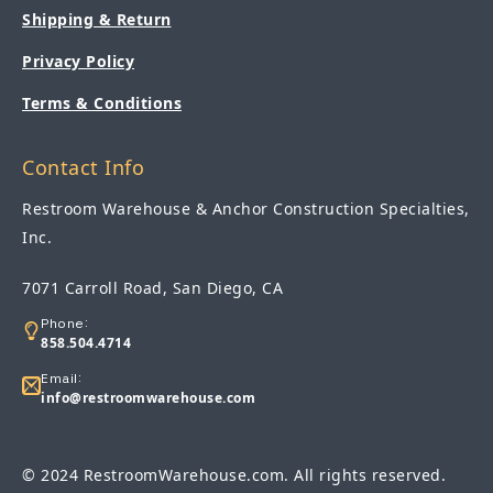
Shipping & Return
Privacy Policy
Terms & Conditions
Contact Info
Restroom Warehouse & Anchor Construction Specialties,
Inc.
7071 Carroll Road, San Diego, CA
Phone:
858.504.4714
Email:
info@restroomwarehouse.com
© 2024 RestroomWarehouse.com. All rights reserved.