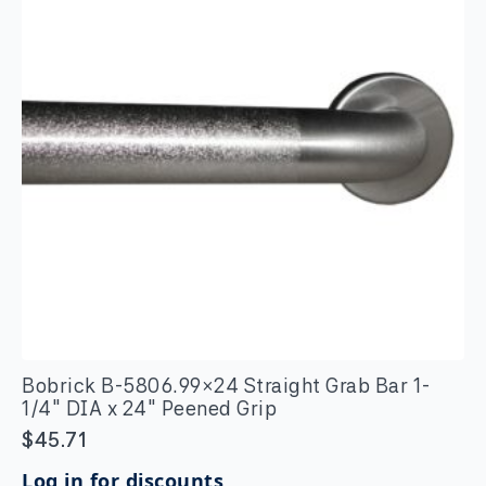
x
24"
quantity
Bobrick B-5806.99×24 Straight Grab Bar 1-
1/4″ DIA x 24″ Peened Grip
$
45.71
Log in for discounts