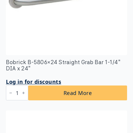
Bobrick B-5806×24 Straight Grab Bar 1-1/4″
DIA x 24″
Log in for discounts
Bobrick
Read More
B-
5806x24
Straight
Grab
Bar
1-
1/4″
DIA