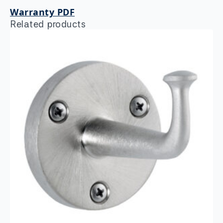
Warranty PDF
Related products