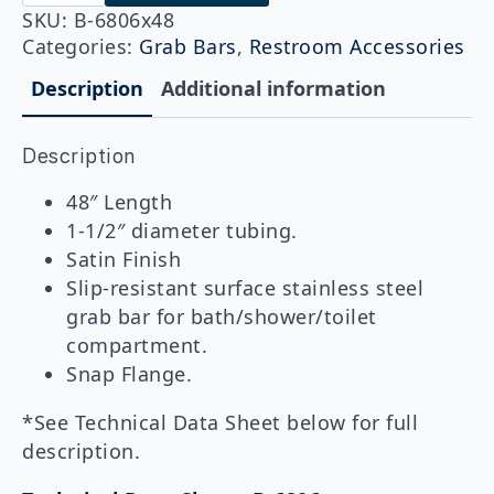
6806x48
Straight
SKU:
B-6806x48
Grab
Categories:
Grab Bars
,
Restroom Accessories
Bar
1-
Description
Additional information
1/2"
DIA
x
Description
48"
quantity
48″ Length
1-1/2″ diameter tubing.
Satin Finish
Slip-resistant surface stainless steel
grab bar for bath/shower/toilet
compartment.
Snap Flange.
*See Technical Data Sheet below for full
description.