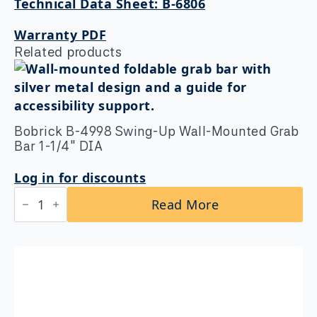
Technical Data Sheet: B-6806
Warranty PDF
Related products
Bobrick B-4998 Swing-Up Wall-Mounted Grab
Bar 1-1/4″ DIA
Log in for discounts
Bobrick
Read More
B-
4998
Swing-
Up
Wall-
Mounted
Grab
Bar
1-