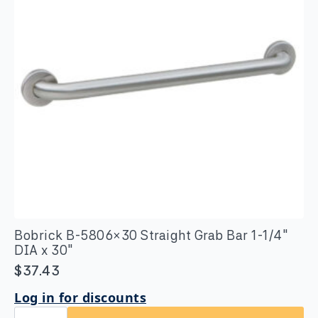
1/4″
DIA
quantity
Bobrick B-5806×30 Straight Grab Bar 1-1/4″
DIA x 30″
$
37.43
Log in for discounts
Bobrick