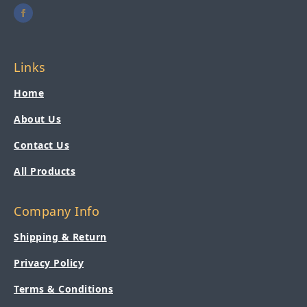
Links
Home
About Us
Contact Us
All Products
Company Info
Shipping & Return
Privacy Policy
Terms & Conditions