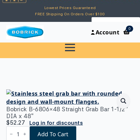
Lowest Prices Guaranteed
FREE Shipping On Orders Over $100
My Account
0
Account
Bobrick B-6806×48 Straight Grab Bar 1-1/2″
DIA x 48″
$
52.27
Log in for discounts
Bobrick
Add To Cart
B-