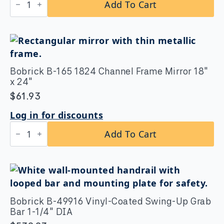
Add To Cart
B-
5806x30
Straight
Grab
Bar
1-
1/4″
DIA
Bobrick B-165 1824 Channel Frame Mirror 18″
x
x 24″
30"
quantity
$
61.93
Log in for discounts
Bobrick
Add To Cart
B-
165
1824
Channel
Frame
Mirror
18″
x
Bobrick B-49916 Vinyl-Coated Swing-Up Grab
24″
Bar 1-1/4″ DIA
quantity