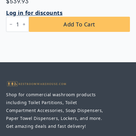
$
539.93
Log in for discounts
Bobrick
Add To Cart
B-
49916
Vinyl-
Coated
Swing-
Up
Grab
Bar
1-
1/4″
DIA
quantity
Shop for commercial washroom products
including Toilet Partitions, Toilet
Compartment Accessories, Soap Dispensers,
Paper Towel Dispensers, Lockers, and more.
Get amazing deals and fast delivery!