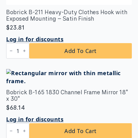
Bobrick B-211 Heavy-Duty Clothes Hook with
Exposed Mounting – Satin Finish
$
23.81
Log in for discounts
Bobrick
Add To Cart
B-
211
Heavy-
Duty
Clothes
Hook
with
Exposed
Bobrick B-165 1830 Channel Frame Mirror 18″
Mounting
x 30″
–
Satin
$
68.14
Finish
quantity
Log in for discounts
Bobrick
Add To Cart
B-
165