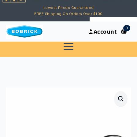
Lowest Prices Guaranteed
FREE Shipping On Orders Over $100
My Account
0
Account