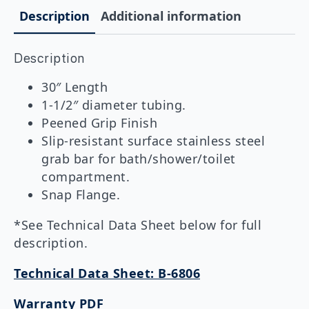
1-
Description
Additional information
1/2"
DIA
x
Description
30"
Peened
Grip
30″ Length
quantity
1-1/2″ diameter tubing.
Peened Grip Finish
Slip-resistant surface stainless steel
grab bar for bath/shower/toilet
compartment.
Snap Flange.
*See Technical Data Sheet below for full
description.
Technical Data Sheet: B-6806
Warranty PDF