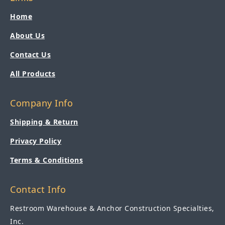
Home
About Us
Contact Us
All Products
Company Info
Shipping & Return
Privacy Policy
Terms & Conditions
Contact Info
Restroom Warehouse & Anchor Construction Specialties,
Inc.