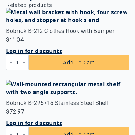
Related products
Bobrick B-212 Clothes Hook with Bumper
$
11.04
Log in for discounts
Bobrick
Add To Cart
B-
212
Clothes
Hook
with
Bumper
quantity
Bobrick B-295×16 Stainless Steel Shelf
$
72.97
Log in for discounts
Bobrick
Add To Cart
B-