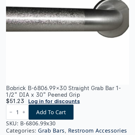
Bobrick B-6806.99×30 Straight Grab Bar 1-
1/2″ DIA x 30″ Peened Grip
$
51.23
Log in for discounts
Bobrick
Add To Cart
B-
6806.99x30
Straight
SKU:
B-6806.99x30
Grab
Categories:
Grab Bars
,
Restroom Accessories
Bar