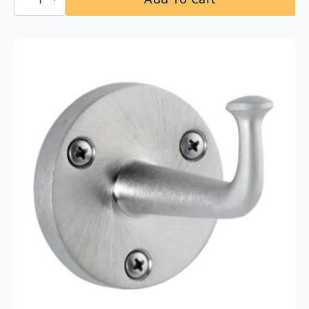
295×16
Stainless
Steel
Shelf
quantity