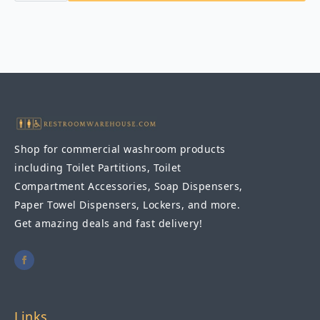
1830
Channel
Frame
Mirror
18″
x
30″
quantity
Shop for commercial washroom products
including Toilet Partitions, Toilet
Compartment Accessories, Soap Dispensers,
Paper Towel Dispensers, Lockers, and more.
Get amazing deals and fast delivery!
Links