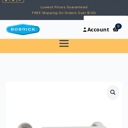
Lowest Prices Guaranteed
FREE Shipping On Orders Over $100
My Account
0
Account