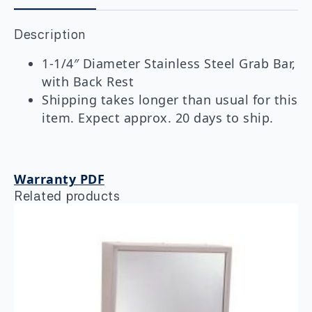
Grab
Bar
Description
With
Backrest
quantity
1-1/4″ Diameter Stainless Steel Grab Bar,
with Back Rest
Shipping takes longer than usual for this
item. Expect approx. 20 days to ship.
Warranty PDF
Related products