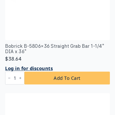
Bobrick B-5806×36 Straight Grab Bar 1-1/4″
DIA x 36″
$
38.64
Log in for discounts
Bobrick
Add To Cart
B-
5806x36
Straight
Grab
Bar
1-
1/4″
DIA