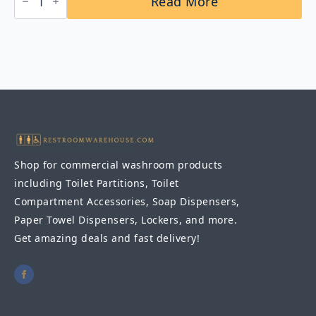
Read More
B-
5806x24
Straight
Grab
Bar
1-
1/4″
DIA
x
24"
quantity
Shop for commercial washroom products
including Toilet Partitions, Toilet
Compartment Accessories, Soap Dispensers,
Paper Towel Dispensers, Lockers, and more.
Get amazing deals and fast delivery!