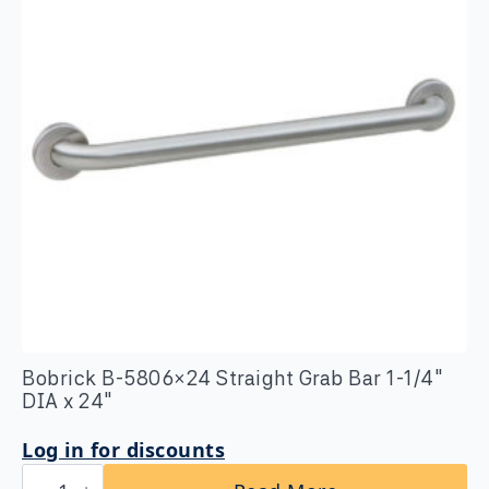
x
36″
quantity
Bobrick B-5806×24 Straight Grab Bar 1-1/4″
DIA x 24″
Log in for discounts
Bobrick