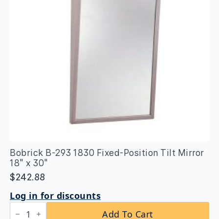
Bobrick B-293 1830 Fixed-Position Tilt Mirror
18″ x 30″
$
242.88
Log in for discounts
Bobrick
Add To Cart
B-