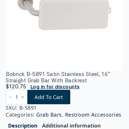
Bobrick B-5891 Satin Stainless Steel, 16″
Straight Grab Bar With Backrest
$
120.75
Log in for discounts
Bobrick
Add To Cart
B-
5891
Satin
SKU:
B-5891
Stainless
Categories:
Grab Bars
,
Restroom Accessories
Steel,
16"
Description
Additional information
Straight