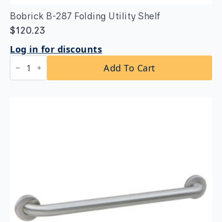
Bobrick B-287 Folding Utility Shelf
$
120.23
Log in for discounts
Bobrick
Add To Cart
B-
287
Folding
Utility
Shelf
quantity