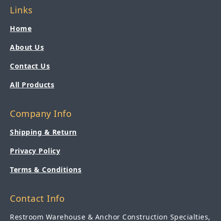
Links
Home
About Us
Contact Us
All Products
Company Info
Shipping & Return
Privacy Policy
Terms & Conditions
Contact Info
Restroom Warehouse & Anchor Construction Specialties,