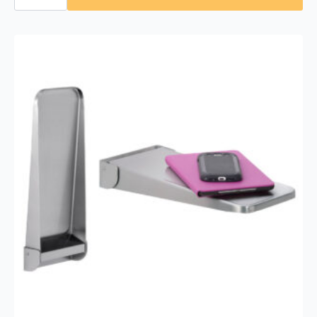
293
1830
Fixed-
Position
Tilt
Mirror
18″
x
30″
quantity