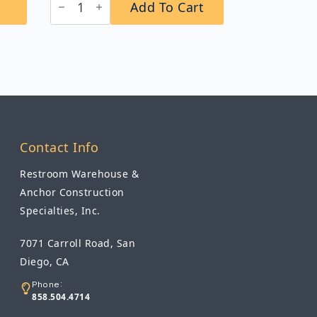
Add To Cart
B-
2012
Automatic
Wall-
Mounted
Soap
Dispenser
quantity
Contact Info
Restroom Warehouse &
Anchor Construction
Specialties, Inc.
7071 Carroll Road, San
Diego, CA
Phone:
858.504.4714