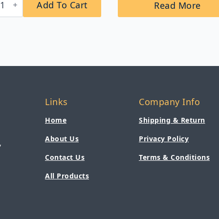
Add To Cart
Read More
3
omatic
-
nted
m
p
penser
tity
Links
Company Info
Home
Shipping & Return
About Us
Privacy Policy
,
Contact Us
Terms & Conditions
All Products