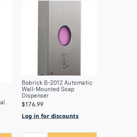
Bobrick B-2012 Automatic
Wall-Mounted Soap
Dispenser
al.
$
176.99
Log in for discounts
Bobrick