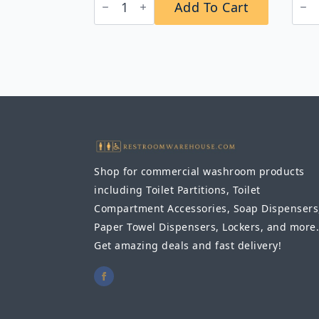
Add To Cart
2706T
B-
ClassicSeries®
201
Surface-
Aut
Mounted
Wall
Napkin/Tampon
Mou
Vendor,
Foa
Token
Soa
Operation
Dis
quantity
quan
Shop for commercial washroom products
including Toilet Partitions, Toilet
Compartment Accessories, Soap Dispensers
Paper Towel Dispensers, Lockers, and more.
Get amazing deals and fast delivery!