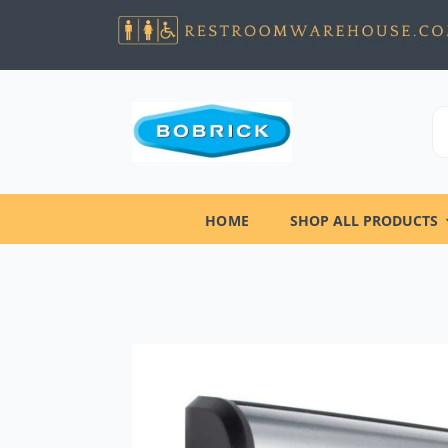
HOME
SHOP ALL PRODUCTS