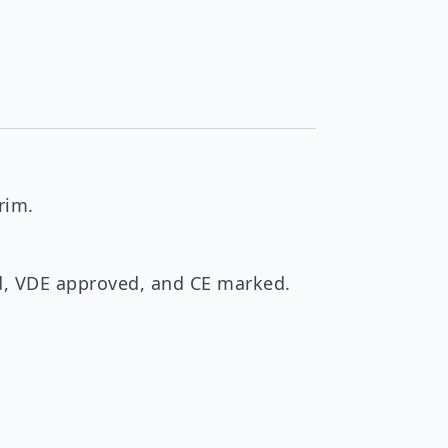
rim.
ed, VDE approved, and CE marked.