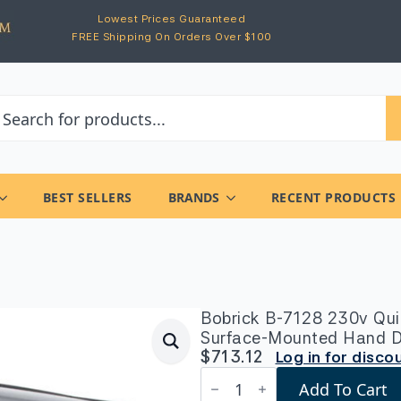
Lowest Prices Guaranteed
FREE Shipping On Orders Over $100
BEST SELLERS
BRANDS
RECENT PRODUCTS
Bobrick B-7128 230v Qui
Surface-Mounted Hand Dry
$
713.12
Log in for disco
Bobrick
Add To Cart
B-