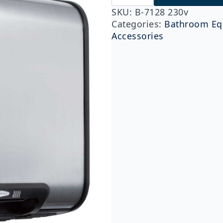
7128
230v
SKU:
B-7128 230v
QuietDry™
Categories:
Bathroom Eq
Series,
Accessories
TrimDry™
ADA
Surface-
Mounted
Hand
Dryer,
Stainless
Steel
quantity