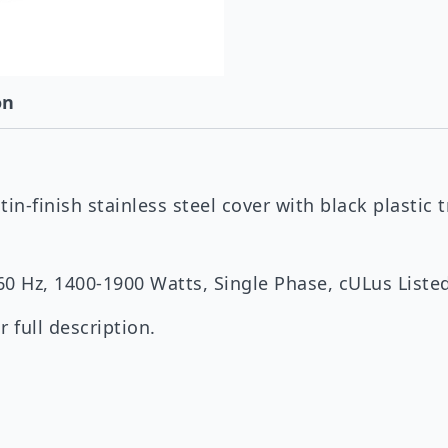
on
in-finish stainless steel cover with black plastic t
/60 Hz, 1400-1900 Watts, Single Phase, cULus List
 full description.