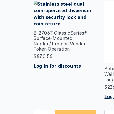
B-2706T ClassicSeries®
Surface-Mounted
Napkin/Tampon Vendor,
Token Operation
$
870.56
Log in for discounts
Bob
Wal
Dis
$
22
Log 
B-
Bob