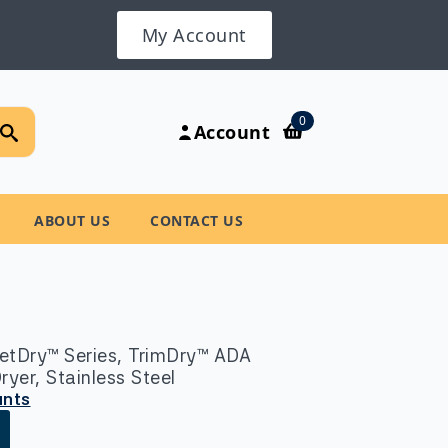
My Account
Search
0
Account
for:
ABOUT US
CONTACT US
etDry™ Series, TrimDry™ ADA
er, Stainless Steel
unts