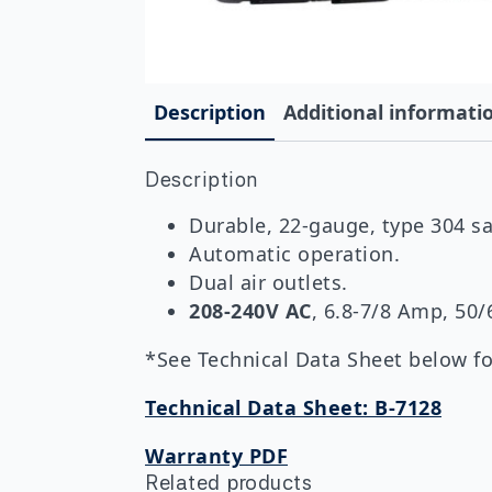
Description
Additional informati
Description
Durable, 22-gauge, type 304 sat
Automatic operation.
Dual air outlets.
208-240V AC
, 6.8-7/8 Amp, 50
*See Technical Data Sheet below for
Technical Data Sheet: B-7128
Warranty PDF
Related products