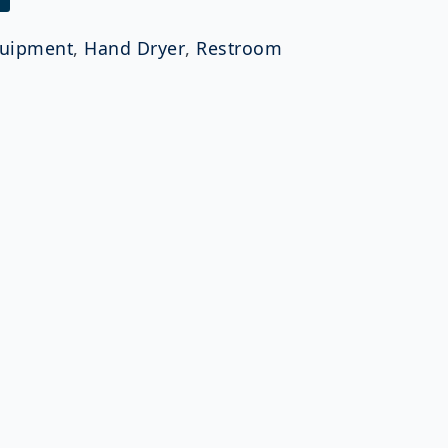
uipment
,
Hand Dryer
,
Restroom