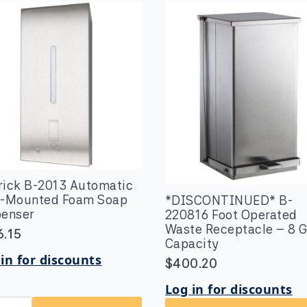
rick B-2013 Automatic
l-Mounted Foam Soap
*DISCONTINUED* B-
penser
220816 Foot Operated
Waste Receptacle – 8 G
6.15
Capacity
in for discounts
$
400.20
Log in for discounts
rick