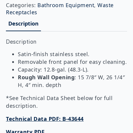
Recessed
Categories:
Bathroom Equipment
,
Waste
Waste
Receptacles
Receptacle
with
Description
LinerMate
quantity
Description
Satin-finish stainless steel.
Removable front panel for easy cleaning.
Capacity: 12.8-gal. (48.3-L).
Rough Wall Opening
: 15 7/8″ W, 26 1/4″
H, 4″ min. depth
*See Technical Data Sheet below for full
description.
Technical Data PDF: B-43644
Warranty PDF