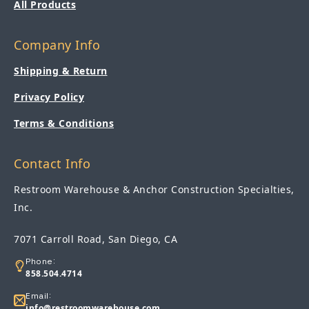
All Products
Company Info
Shipping & Return
Privacy Policy
Terms & Conditions
Contact Info
Restroom Warehouse & Anchor Construction Specialties,
Inc.
7071 Carroll Road, San Diego, CA
Phone:
858.504.4714
Email:
info@restroomwarehouse.com