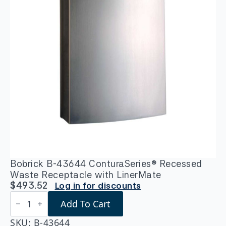
Bobrick B-43644 ConturaSeries® Recessed
Waste Receptacle with LinerMate
$
493.52
Log in for discounts
Bobrick
Add To Cart
B-
43644
ConturaSeries®
SKU:
B-43644