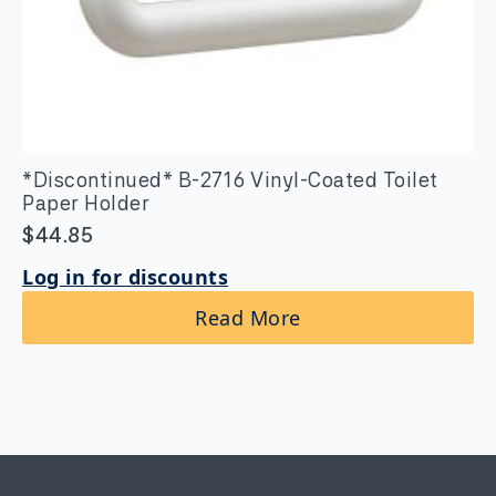
*Discontinued* B-2716 Vinyl-Coated Toilet
Paper Holder
$
44.85
Log in for discounts
Read More