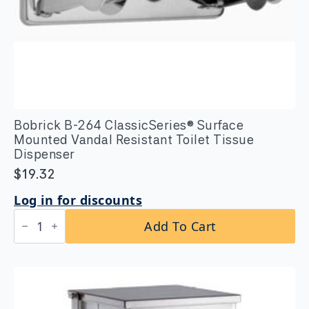
Bobrick B-264 ClassicSeries® Surface
Mounted Vandal Resistant Toilet Tissue
Dispenser
$
19.32
Log in for discounts
Bobrick
Add To Cart
B-
264
ClassicSeries®
Surface
Mounted
Vandal
Resistant