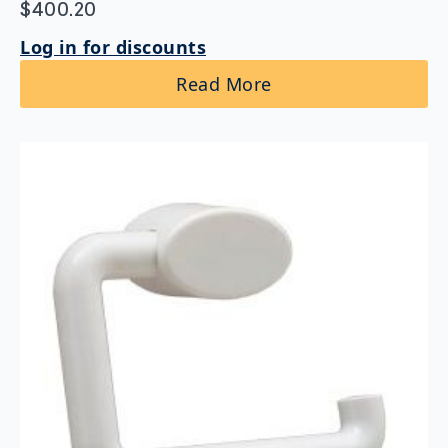
$
400.20
Log in for discounts
Read More