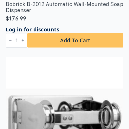
Bobrick B-2012 Automatic Wall-Mounted Soap
Dispenser
$
176.99
Log in for discounts
Bobrick
Add To Cart
B-
2012
Automatic
Wall-
Mounted
Soap
Dispenser
quantity