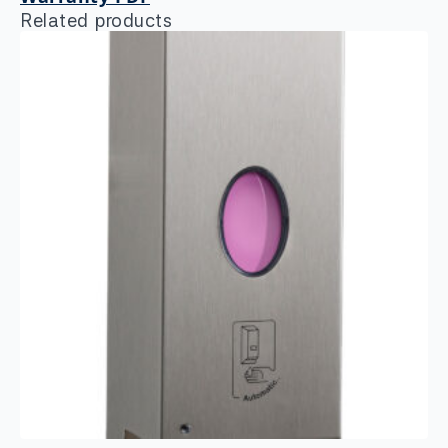
Related products