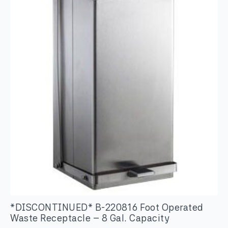
Toilet
Tissue
Dispenser
quantity
*DISCONTINUED* B-220816 Foot Operated
Waste Receptacle – 8 Gal. Capacity