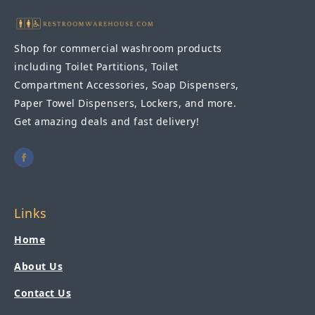
Shop for commercial washroom products
including Toilet Partitions, Toilet
Compartment Accessories, Soap Dispensers,
Paper Towel Dispensers, Lockers, and more.
Get amazing deals and fast delivery!
Links
Home
About Us
Contact Us