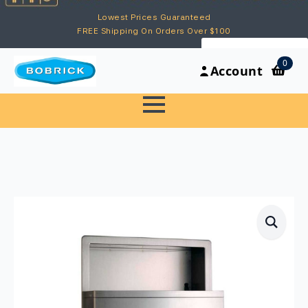
Lowest Prices Guaranteed
FREE Shipping On Orders Over $100
My Account
0
Account