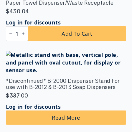
Paper Towel Dispenser/Waste Receptacle
$
430.04
Log in for discounts
B-
Add To Cart
3944
ClassicSeries®
Recessed
Convertible
Paper
Towel
Dispenser/Waste
Receptacle
quantity
*Discontinued* B-2000 Dispenser Stand For
use with B-2012 & B-2013 Soap Dispensers
$
387.00
Log in for discounts
Read More