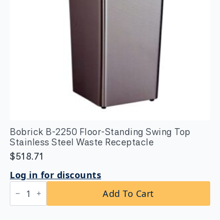
Bobrick B-2250 Floor-Standing Swing Top
Stainless Steel Waste Receptacle
$
518.71
Log in for discounts
Bobrick
Add To Cart
B-
2250
Floor-