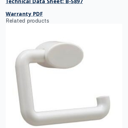
Technical Data Sheet: B-5897
Warranty PDF
Related products