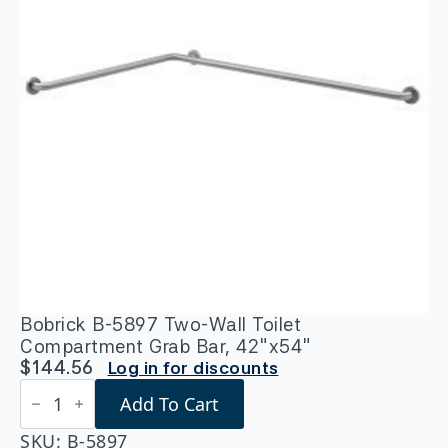
Bobrick B-5897 Two-Wall Toilet
Compartment Grab Bar, 42″x54″
$
144.56
Log in for discounts
Bobrick
Add To Cart
B-
5897
Two-
SKU:
B-5897