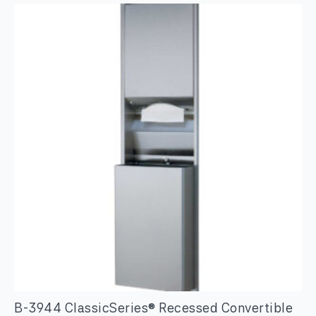
Standing
Swing
Top
Stainless
Steel
Waste
Receptacle
quantity
B-3944 ClassicSeries® Recessed Convertible