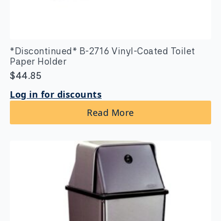
*Discontinued* B-2716 Vinyl-Coated Toilet
Paper Holder
$
44.85
Log in for discounts
Read More