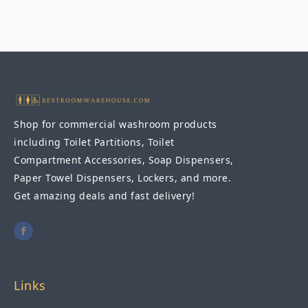
Shop for commercial washroom products
including Toilet Partitions, Toilet
Compartment Accessories, Soap Dispensers,
Paper Towel Dispensers, Lockers, and more.
Get amazing deals and fast delivery!
Links