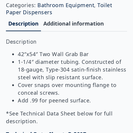
Wall
Categories:
Bathroom Equipment
,
Toilet
Toilet
Paper Dispensers
Compartment
Grab
Description
Additional information
Bar,
42"x54"
quantity
Description
42″x54″ Two Wall Grab Bar
1-1/4″ diameter tubing. Constructed of
18-gauge, Type-304 satin-finish stainless
steel with slip resistant surface.
Cover snaps over mounting flange to
conceal screws.
Add .99 for peened surface.
*See Technical Data Sheet below for full
description.