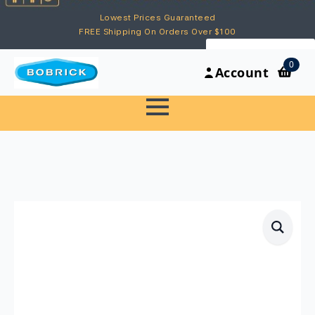
Lowest Prices Guaranteed
FREE Shipping On Orders Over $100
My Account
0
Account