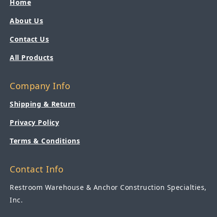
Home
About Us
Contact Us
All Products
Company Info
Shipping & Return
Privacy Policy
Terms & Conditions
Contact Info
Restroom Warehouse & Anchor Construction Specialties,
Inc.