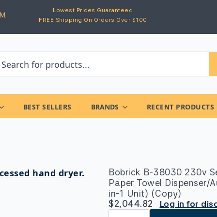
Lowest Prices Guaranteed
FREE Shipping On Orders Over $100
BEST SELLERS
BRANDS
RECENT PRODUCTS
Bobrick B-38030 230v Se
Paper Towel Dispenser/A
in-1 Unit) (Copy)
$
2,044.82
Log in for di
Bobrick