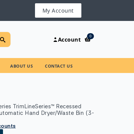
My Account
Search
0
Account
for:
ABOUT US
CONTACT US
ries TrimLineSeries™ Recessed
utomatic Hand Dryer/Waste Bin (3-
scounts