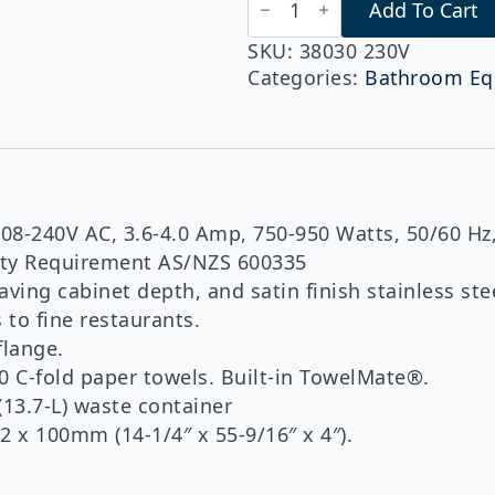
Add To Cart
B-
38030
230v
SKU:
38030 230V
Series
Categories:
Bathroom Eq
TrimLineSeries™
Recessed
Paper
Towel
Dispenser/Automatic
Hand
Dryer/Waste
Bin
8-240V AC, 3.6-4.0 Amp, 750-950 Watts, 50/60 Hz,
(3-
fety Requirement AS/NZS 600335
in-
1
aving cabinet depth, and satin finish stainless s
Unit)
to fine restaurants.
(Copy)
flange.
quantity
0 C-fold paper towels. Built-in TowelMate®.
(13.7-L) waste container
2 x 100mm (14-1/4″ x 55-9/16″ x 4″).