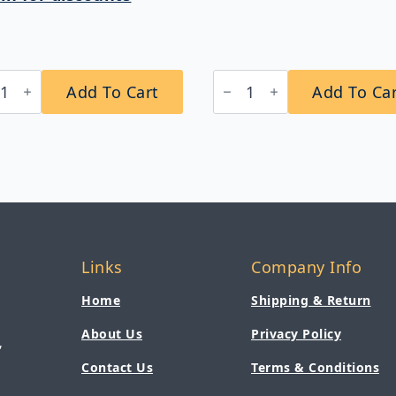
Bobrick
Add To Cart
Add To Ca
4
B-
sicSeries®
353
essed
ClassicSeries®
ertible
Recessed
er
Sanitary
el
Napkin
penser/Waste
Disposal
eptacle
quantity
tity
Links
Company Info
Home
Shipping & Return
About Us
Privacy Policy
,
Contact Us
Terms & Conditions