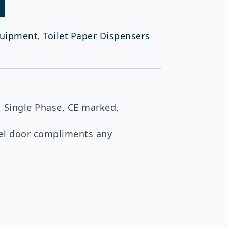
uipment
,
Toilet Paper Dispensers
 Single Phase, CE marked,
teel door compliments any