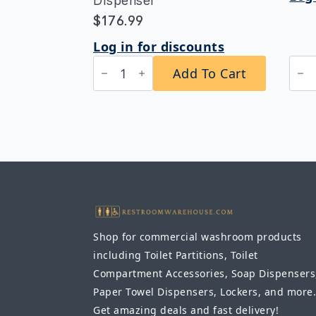
Dispenser
$
176.99
Log in for discounts
Bobrick
B-
Add To Cart
B-
394
2012
Clas
Automatic
Rec
Wall-
Conv
Mounted
Pap
Soap
Tow
Dispenser
Dis
quantity
Rec
quan
Shop for commercial washroom products
including Toilet Partitions, Toilet
Compartment Accessories, Soap Dispensers
Paper Towel Dispensers, Lockers, and more.
Get amazing deals and fast delivery!