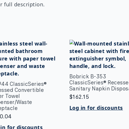
 full description.
Bobrick B-353
ClassicSeries® Recess
944 ClassicSeries®
Sanitary Napkin Dispos
essed Convertible
er Towel
$
162.15
penser/Waste
Log in for discounts
eptacle
0.04
in for discounts