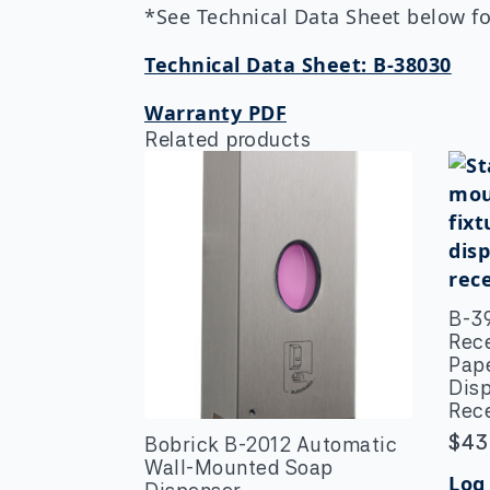
*See Technical Data Sheet below for
Technical Data Sheet: B-38030
Warranty PDF
Related products
B-3
Rec
Pap
Dis
Rec
$
43
Bobrick B-2012 Automatic
Wall-Mounted Soap
Log 