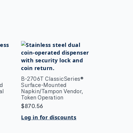
B-2706T ClassicSeries®
ed
Surface-Mounted
al
Napkin/Tampon Vendor,
Token Operation
$
870.56
Log in for discounts