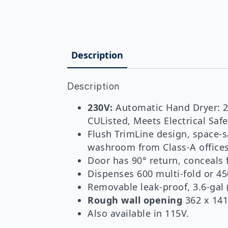
Description
Description
230V:
Automatic Hand Dryer: 20
CUListed, Meets Electrical Sa
Flush TrimLine design, space-s
washroom from Class-A offices 
Door has 90° return, conceals 
Dispenses 600 multi-fold or 45
Removable leak-proof, 3.6-gal 
Rough wall opening
362 x 141
Also available in 115V.