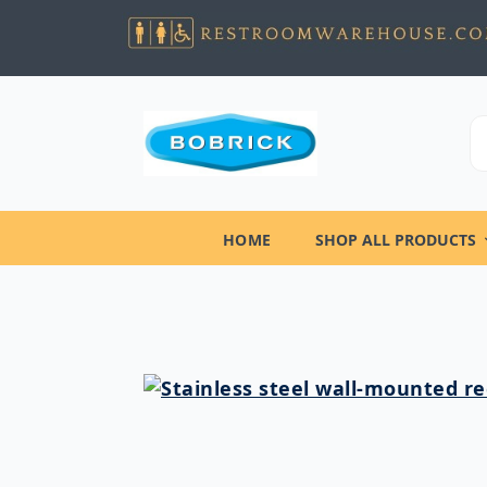
HOME
SHOP ALL PRODUCTS