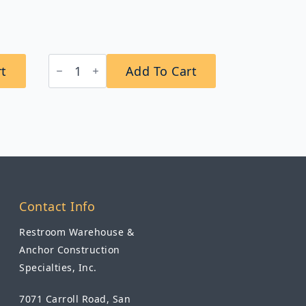
B-
rt
Add To Cart
2706T
ClassicSeries®
Surface-
Mounted
Napkin/Tampon
Vendor,
Token
Operation
quantity
Contact Info
Restroom Warehouse &
Anchor Construction
Specialties, Inc.
7071 Carroll Road, San