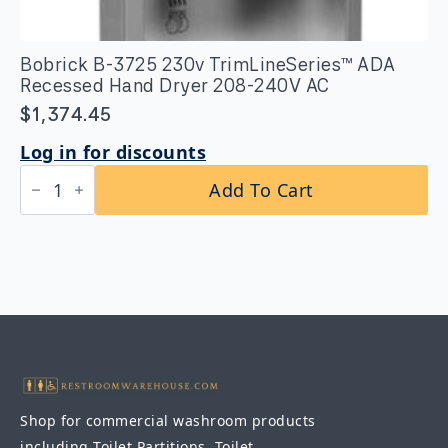
Bobrick B-3725 230v TrimLineSeries™ ADA
Recessed Hand Dryer 208-240V AC
$
1,374.45
Log in for discounts
Bobrick
Add To Cart
B-
3725
230v
TrimLineSeries™
ADA
Recessed
Hand
Dryer
208-
240V
AC
quantity
Shop for commercial washroom products
including Toilet Partitions, Toilet