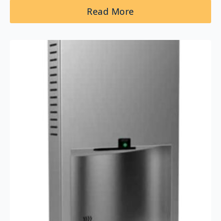
Read More