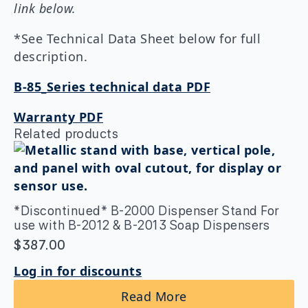
link below.
*See Technical Data Sheet below for full
description.
B-85_Series technical data PDF
Warranty PDF
Related products
*Discontinued* B-2000 Dispenser Stand For
use with B-2012 & B-2013 Soap Dispensers
$
387.00
Log in for discounts
Read More