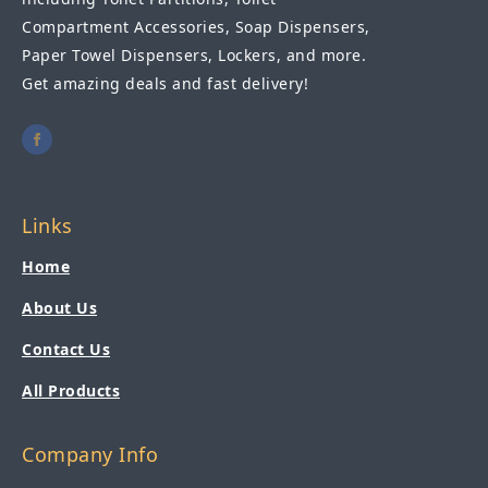
Compartment Accessories, Soap Dispensers,
Paper Towel Dispensers, Lockers, and more.
Get amazing deals and fast delivery!
Links
Home
About Us
Contact Us
All Products
Company Info