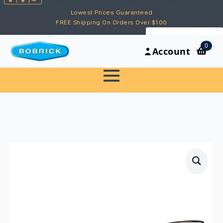
Lowest Prices Guaranteed
FREE Shipping On Orders Over $100
My Account
0
Account