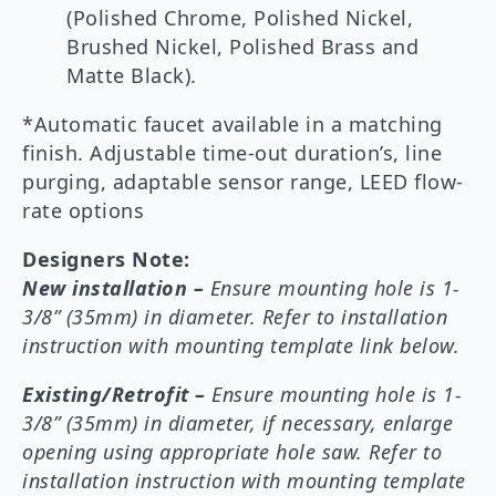
(Polished Chrome, Polished Nickel,
Brushed Nickel, Polished Brass and
Matte Black).
*Automatic faucet available in a matching
finish. Adjustable time-out duration’s, line
purging, adaptable sensor range, LEED flow-
rate options
Designers Note:
New installation –
Ensure mounting hole is 1-
3/8” (35mm) in diameter. Refer to installation
instruction with mounting template link below.
Existing/Retrofit –
Ensure mounting hole is 1-
3/8” (35mm) in diameter, if necessary, enlarge
opening using appropriate hole saw. Refer to
installation instruction with mounting template