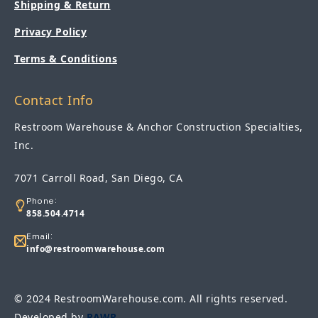
Shipping & Return
Privacy Policy
Terms & Conditions
Contact Info
Restroom Warehouse & Anchor Construction Specialties,
Inc.
7071 Carroll Road, San Diego, CA
Phone:
858.504.4714
Email:
info@restroomwarehouse.com
© 2024 RestroomWarehouse.com. All rights reserved.
Developed by
RAWR