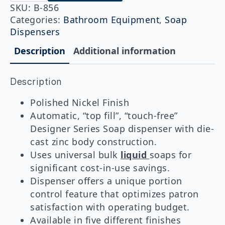
Designer
SKU:
B-856
Series
Categories:
Bathroom Equipment
,
Soap
Counter-
Dispensers
Mounted
Automatic
Description
Additional information
Soap
Dispenser,
Polished
Nickel,
Description
LIQUID
quantity
Polished Nickel Finish
Automatic, “top fill”, “touch-free”
Designer Series Soap dispenser with die-
cast zinc body construction.
Uses universal bulk
liquid
soaps for
significant cost-in-use savings.
Dispenser offers a unique portion
control feature that optimizes patron
satisfaction with operating budget.
Available in five different finishes