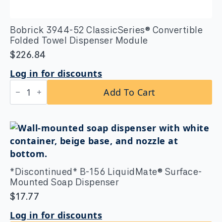
Bobrick 3944-52 ClassicSeries® Convertible
Folded Towel Dispenser Module
$
226.84
Log in for discounts
Bobrick
Add To Cart
3944-
52
ClassicSeries®
Convertible
Folded
Towel
Dispenser
Module
quantity
*Discontinued* B-156 LiquidMate® Surface-
Mounted Soap Dispenser
$
17.77
Log in for discounts