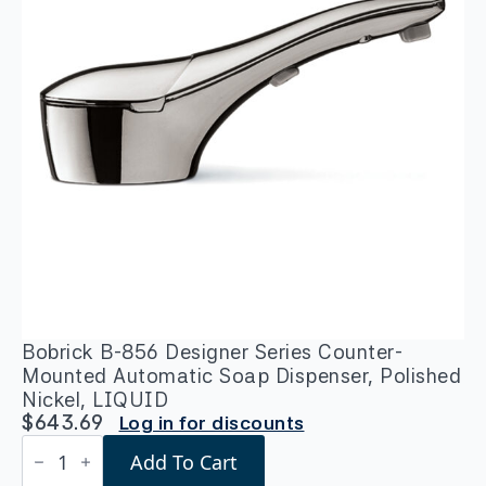
Bobrick B-856 Designer Series Counter-
Mounted Automatic Soap Dispenser, Polished
Nickel, LIQUID
$
643.69
Log in for discounts
Bobrick
Add To Cart
B-
856