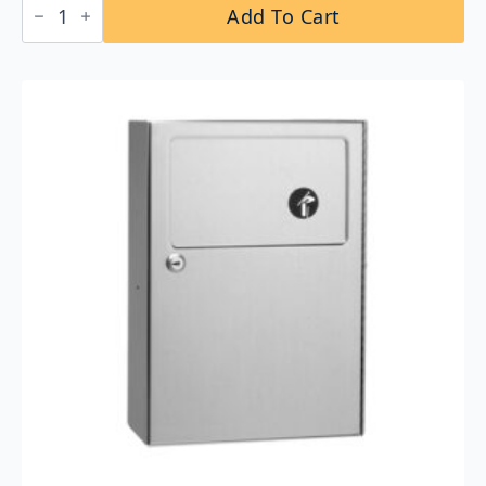
Add To Cart
B-
2250
Floor-
Standing
Swing
Top
Stainless
Steel
Waste
Receptacle
quantity