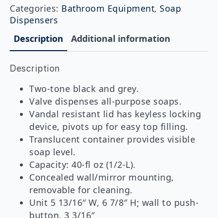
Surface-
Categories:
Bathroom Equipment
,
Soap
Mounted
Dispensers
Soap
Dispenser
Description
Additional information
quantity
Description
Two-tone black and grey.
Valve dispenses all-purpose soaps.
Vandal resistant lid has keyless locking
device, pivots up for easy top filling.
Translucent container provides visible
soap level.
Capacity: 40-fl oz (1/2-L).
Concealed wall/mirror mounting,
removable for cleaning.
Unit 5 13/16″ W, 6 7/8″ H; wall to push-
button, 3 3/16″