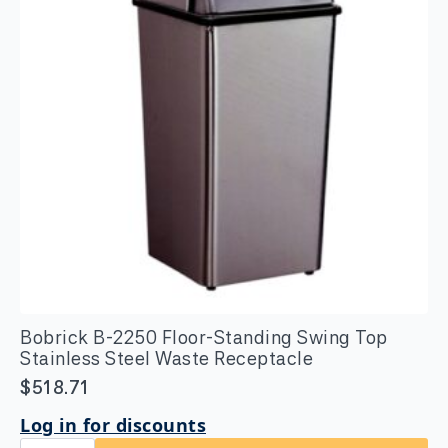
Bobrick B-2250 Floor-Standing Swing Top
Stainless Steel Waste Receptacle
$
518.71
Log in for discounts
Bobrick