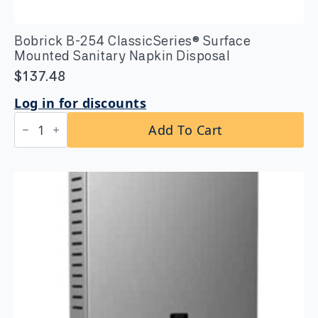
Bobrick B-254 ClassicSeries® Surface
Mounted Sanitary Napkin Disposal
$
137.48
Log in for discounts
Bobrick
Add To Cart
B-
254
ClassicSeries®
Surface
Mounted
Sanitary
Napkin
Disposal
quantity