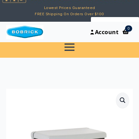
Lowest Prices Guaranteed
FREE Shipping On Orders Over $100
My Account
0
Account