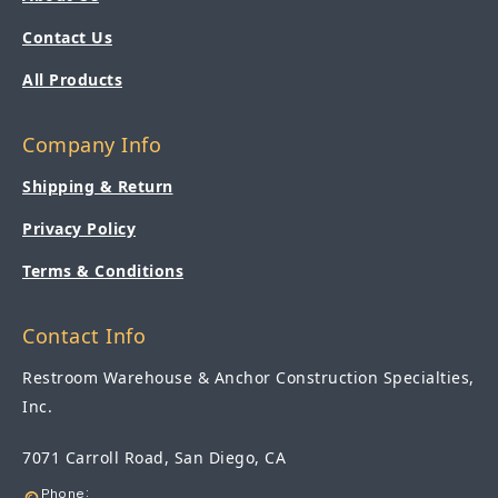
Contact Us
All Products
Company Info
Shipping & Return
Privacy Policy
Terms & Conditions
Contact Info
Restroom Warehouse & Anchor Construction Specialties,
Inc.
7071 Carroll Road, San Diego, CA
Phone: