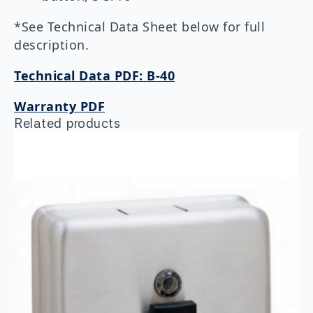
*See Technical Data Sheet below for full
description.
Technical Data PDF: B-40
Warranty PDF
Related products