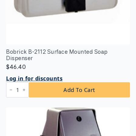
Bobrick B-2112 Surface Mounted Soap
Dispenser
$
46.40
Log in for discounts
Bobrick
Add To Cart
B-
2112
Surface
Mounted
Soap
Dispenser
quantity