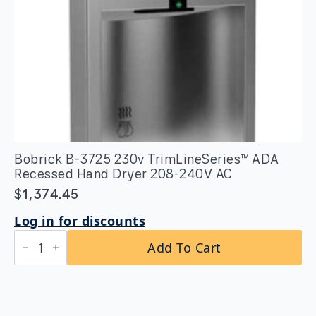
Bobrick B-3725 230v TrimLineSeries™ ADA
Recessed Hand Dryer 208-240V AC
$
1,374.45
Log in for discounts
Bobrick
Add To Cart
B-
3725
230v
TrimLineSeries™
ADA
Recessed