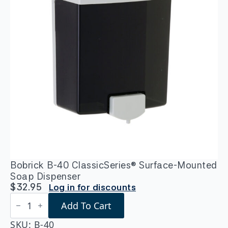
Bobrick B-40 ClassicSeries® Surface-Mounted
Soap Dispenser
$
32.95
Log in for discounts
Bobrick
Add To Cart
B-
40
ClassicSeries®
SKU:
B-40