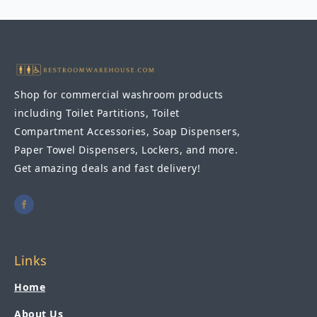
Hand
Dryer
208-
240V
AC
quantity
Shop for commercial washroom products
including Toilet Partitions, Toilet
Compartment Accessories, Soap Dispensers,
Paper Towel Dispensers, Lockers, and more.
Get amazing deals and fast delivery!
Links
Home
About Us