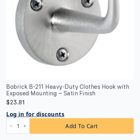
Bobrick B-211 Heavy-Duty Clothes Hook with
Exposed Mounting – Satin Finish
$
23.81
Log in for discounts
Bobrick
Add To Cart
B-
211
Heavy-