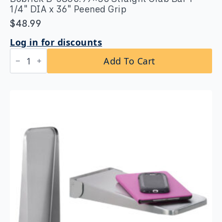
1/4″ DIA x 36″ Peened Grip
$
48.99
Log in for discounts
Bobrick
Add To Cart
B-
5806.99x36
Straight
Grab
Bar
1-
1/4″
DIA
x
36″
Peened
Grip
quantity