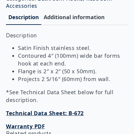
Hook
Accessories
quantity
Description
Additional information
Description
Satin Finish stainless steel.
Contoured 4″ (100mm) wide bar forms
hook at each end.
Flange is 2″ x 2″ (50 x 50mm).
Projects 2 5/16″ (60mm) from wall.
*See Technical Data Sheet below for full
description.
Technical Data Sheet: B-672
Warranty PDF
Related products