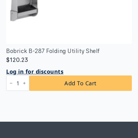
Bobrick B-287 Folding Utility Shelf
$
120.23
Log in for discounts
Bobrick
Add To Cart
B-
287
Folding
Utility
Shelf
quantity