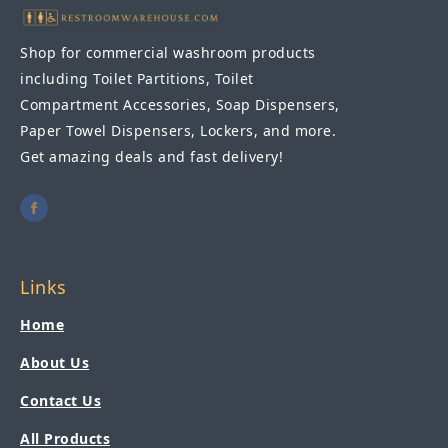
Shop for commercial washroom products
including Toilet Partitions, Toilet
Compartment Accessories, Soap Dispensers,
Paper Towel Dispensers, Lockers, and more.
Get amazing deals and fast delivery!
Links
Home
About Us
Contact Us
All Products