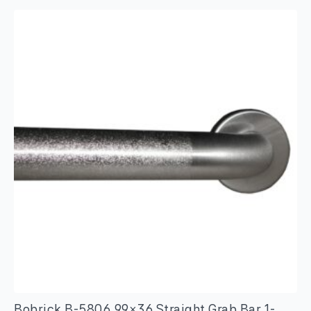
Duty
Clothes
Hook
with
Exposed
Mounting
–
Satin
Finish
quantity
Bobrick B-5806.99×36 Straight Grab Bar 1-