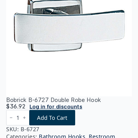
Bobrick B-6727 Double Robe Hook
$
36.92
Log in for discounts
Bobrick
Add To Cart
B-
6727
Double
SKU:
B-6727
Robe
Categories:
Bathroom Hooks
,
Restroom