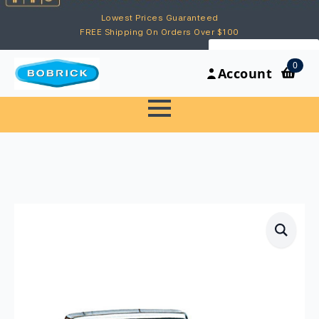
Lowest Prices Guaranteed
FREE Shipping On Orders Over $100
My Account
0
Account