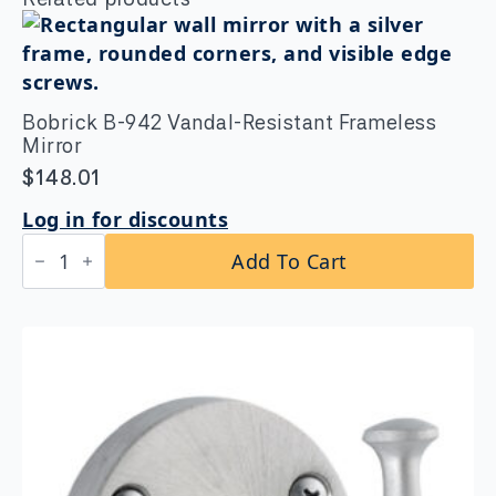
Bobrick B-942 Vandal-Resistant Frameless
Mirror
$
148.01
Log in for discounts
Bobrick
Add To Cart
B-
942
Vandal-
Resistant
Frameless
Mirror
quantity