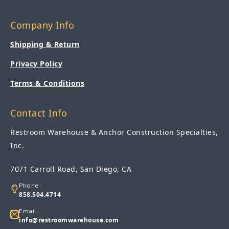
Company Info
Shipping & Return
Privacy Policy
Terms & Conditions
Contact Info
Restroom Warehouse & Anchor Construction Specialties,
Inc.
7071 Carroll Road, San Diego, CA
Phone:
858.504.4714
Email:
info@restroomwarehouse.com