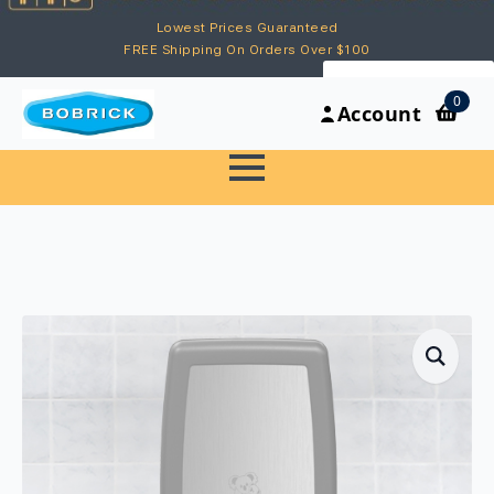
Lowest Prices Guaranteed
FREE Shipping On Orders Over $100
My Account
0
Account