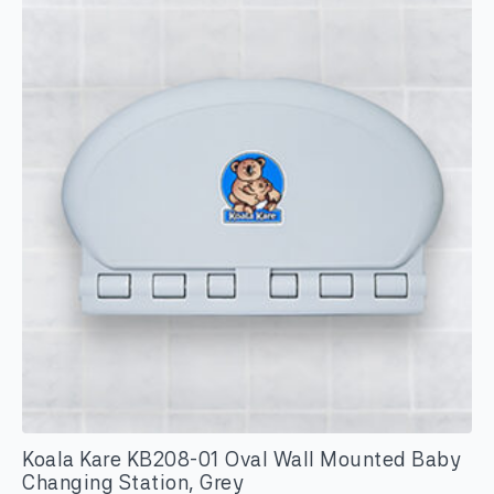
Koala Kare KB208-01 Oval Wall Mounted Baby
Changing Station, Grey