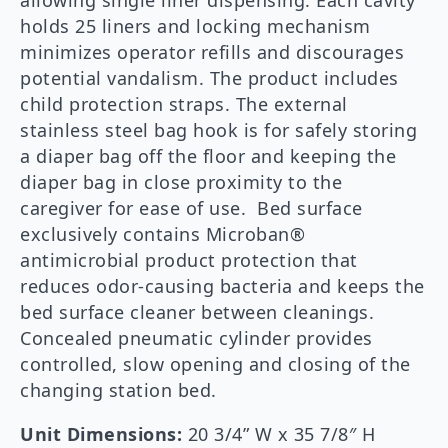
allowing single liner dispensing. Each cavity
holds 25 liners and locking mechanism
minimizes operator refills and discourages
potential vandalism. The product includes
child protection straps. The external
stainless steel bag hook is for safely storing
a diaper bag off the floor and keeping the
diaper bag in close proximity to the
caregiver for ease of use. Bed surface
exclusively contains Microban®
antimicrobial product protection that
reduces odor-causing bacteria and keeps the
bed surface cleaner between cleanings.
Concealed pneumatic cylinder provides
controlled, slow opening and closing of the
changing station bed.
Unit Dimensions:
20 3/4” W x 35 7/8″ H