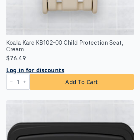
Koala Kare KB102-00 Child Protection Seat,
Cream
$
76.49
Log in for discounts
Koala
Add To Cart
Kare
KB102-
00
Child
Protection
Seat,
Cream
quantity