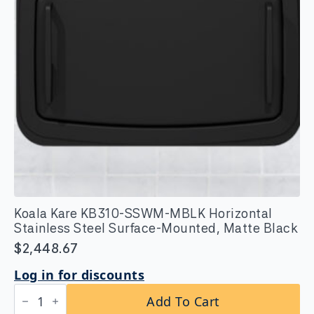
Koala Kare KB310-SSWM-MBLK Horizontal
Stainless Steel Surface-Mounted, Matte Black
$
2,448.67
Log in for discounts
Koala
Add To Cart
Kare