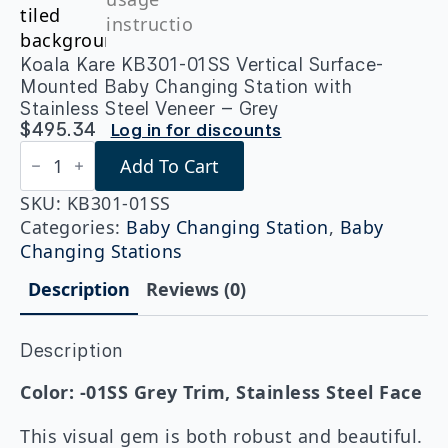
Koala Kare KB301-01SS Vertical Surface-
Mounted Baby Changing Station with
Stainless Steel Veneer – Grey
$
495.34
Log in for discounts
Koala
Add To Cart
Kare
KB301-
01SS
SKU:
KB301-01SS
Vertical
Categories:
Baby Changing Station
,
Baby
Surface-
Changing Stations
Mounted
Baby
Description
Reviews (0)
Changing
Station
with
Stainless
Description
Steel
Veneer
Color: -01SS Grey Trim, Stainless Steel Face
-
Grey
This visual gem is both robust and beautiful.
quantity