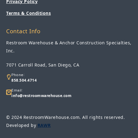
Privacy Policy
Terms & Conditions
Contact Info
Restroom Warehouse & Anchor Construction Specialties,
Inc.
7071 Carroll Road, San Diego, CA
Phone:
858.504.4714
Email:
info@restroomwarehouse.com
© 2024 RestroomWarehouse.com. All rights reserved.
Developed by
RAWR