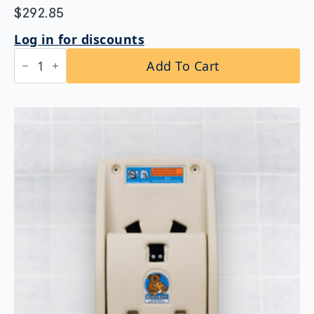
$
292.85
Log in for discounts
Koala
Add To Cart
Kare
KB208-
01
Oval
Wall
Mounted
Baby
Changing
Station,
Grey
quantity