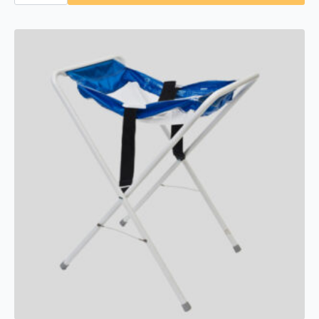
KB310-
SSWM-
MBLK
Horizontal
Stainless
Steel
Surface-
Mounted,
Matte
Black
quantity