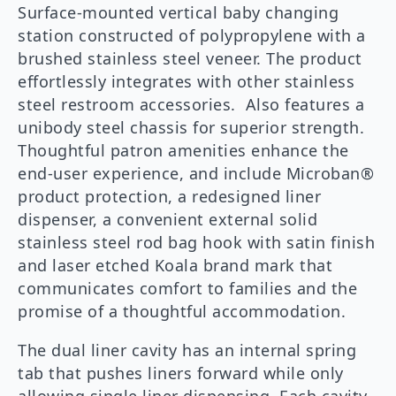
Surface-mounted vertical baby changing
station constructed of polypropylene with a
brushed stainless steel veneer. The product
effortlessly integrates with other stainless
steel restroom accessories. Also features a
unibody steel chassis for superior strength.
Thoughtful patron amenities enhance the
end-user experience, and include Microban®
product protection, a redesigned liner
dispenser, a convenient external solid
stainless steel rod bag hook with satin finish
and laser etched Koala brand mark that
communicates comfort to families and the
promise of a thoughtful accommodation.
The dual liner cavity has an internal spring
tab that pushes liners forward while only