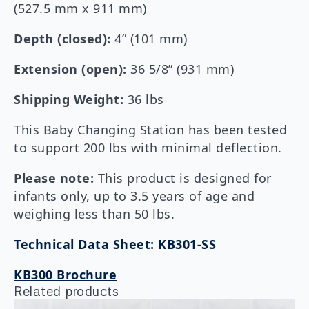
(527.5 mm x 911 mm)
Depth (closed):
4” (101 mm)
Extension (open):
36 5/8” (931 mm)
Shipping Weight:
36 lbs
This Baby Changing Station has been tested
to support 200 lbs with minimal deflection.
Please note:
This product is designed for
infants only, up to 3.5 years of age and
weighing less than 50 lbs.
Technical Data Sheet: KB301-SS
KB300 Brochure
Related products