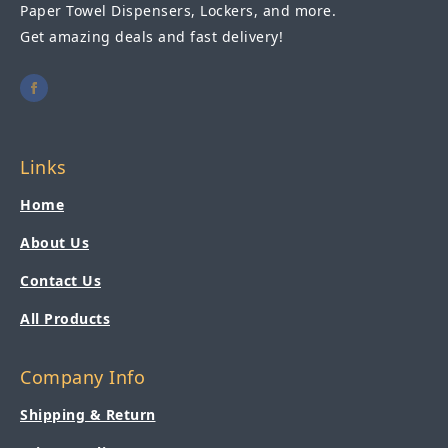
Paper Towel Dispensers, Lockers, and more.
Get amazing deals and fast delivery!
Links
Home
About Us
Contact Us
All Products
Company Info
Shipping & Return