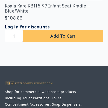
Koala Kare KB115-99 Infant Seat Kradle –
Blue/White
$
108.83
Log in for discounts
Koala
Add To Cart
Kare
KB115-
99
Infant
Seat
Kradle
-
Blue/White
quantity
Shop for commercial washroom products
including Toilet Partitions, Toilet
Compartment Accessories, Soap Dispensers,