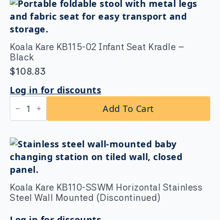
Koala Kare KB115-02 Infant Seat Kradle –
Black
$
108.83
Log in for discounts
Koala
Add To Cart
Kare
KB115-
02
Infant
Seat
Kradle
-
Black
quantity
Koala Kare KB110-SSWM Horizontal Stainless
Steel Wall Mounted (Discontinued)
Log in for discounts