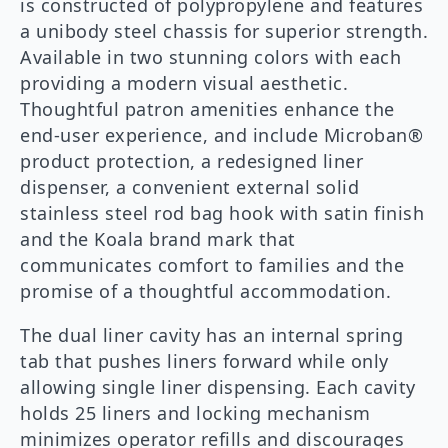
is constructed of polypropylene and features
a unibody steel chassis for superior strength.
Available in two stunning colors with each
providing a modern visual aesthetic.
Thoughtful patron amenities enhance the
end-user experience, and include Microban®
product protection, a redesigned liner
dispenser, a convenient external solid
stainless steel rod bag hook with satin finish
and the Koala brand mark that
communicates comfort to families and the
promise of a thoughtful accommodation.
The dual liner cavity has an internal spring
tab that pushes liners forward while only
allowing single liner dispensing. Each cavity
holds 25 liners and locking mechanism
minimizes operator refills and discourages