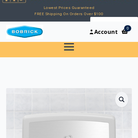
Lowest Prices Guaranteed
FREE Shipping On Orders Over $100
My Account
0
Account