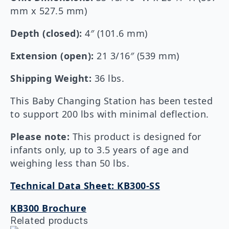
mm x 527.5 mm)
Depth (closed):
4″ (101.6 mm)
Extension (open):
21 3/16″ (539 mm)
Shipping Weight:
36 lbs.
This Baby Changing Station has been tested
to support 200 lbs with minimal deflection.
Please note:
This product is designed for
infants only, up to 3.5 years of age and
weighing less than 50 lbs.
Technical Data Sheet: KB300-SS
KB300 Brochure
Related products