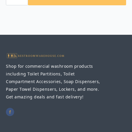
KB310-
SSWM-
MBLK
Horizontal
Stainless
Steel
Surface-
Mounted,
Matte
Black
quantity
Shop for commercial washroom products
including Toilet Partitions, Toilet
Compartment Accessories, Soap Dispensers,
Paper Towel Dispensers, Lockers, and more.
Get amazing deals and fast delivery!