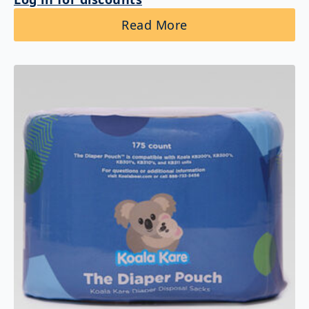
Read More