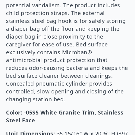
potential vandalism. The product includes
child protection straps. The external
stainless steel bag hook is for safely storing
a diaper bag off the floor and keeping the
diaper bag in close proximity to the
caregiver for ease of use. Bed surface
exclusively contains Microban®
antimicrobial product protection that
reduces odor-causing bacteria and keeps the
bed surface cleaner between cleanings.
Concealed pneumatic cylinder provides
controlled, slow opening and closing of the
changing station bed.
Color: -05SS White Granite Trim, Stainless
Steel Face
Unit Dimensions:
35 15/16″ W x 20 ¾” H (897