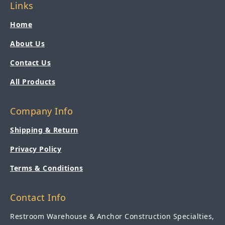
Links
Home
About Us
Contact Us
All Products
Company Info
Shipping & Return
Privacy Policy
Terms & Conditions
Contact Info
Restroom Warehouse & Anchor Construction Specialties,