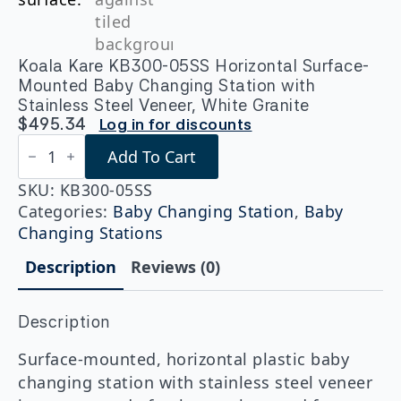
Koala Kare KB300-05SS Horizontal Surface-
Mounted Baby Changing Station with
Stainless Steel Veneer, White Granite
$
495.34
Log in for discounts
Koala
Add To Cart
Kare
KB300-
05SS
SKU:
KB300-05SS
Horizontal
Categories:
Baby Changing Station
,
Baby
Surface-
Changing Stations
Mounted
Baby
Description
Reviews (0)
Changing
Station
with
Stainless
Description
Steel
Veneer,
Surface-mounted, horizontal plastic baby
White
changing station with stainless steel veneer
Granite
quantity