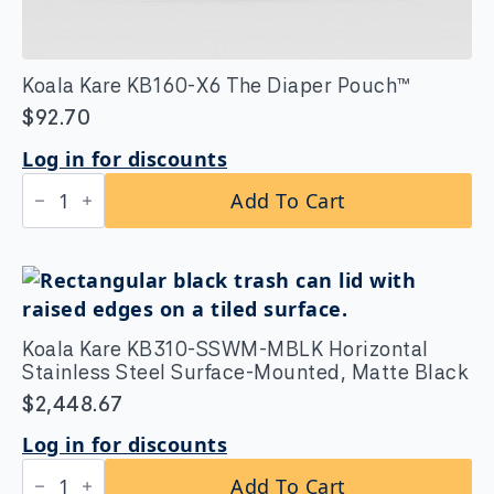
Koala Kare KB160-X6 The Diaper Pouch™
$
92.70
Log in for discounts
Koala
Add To Cart
Kare
KB160-
X6
The
Diaper
Pouch™
quantity
Koala Kare KB310-SSWM-MBLK Horizontal
Stainless Steel Surface-Mounted, Matte Black
$
2,448.67
Log in for discounts
Koala
Add To Cart
Kare