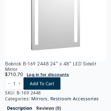
Bobrick B-169 2448 24″ x 48″ LED Sidelit
Mirror
$
710.70
Log in for discounts
Bobrick
Add To Cart
B-
169
2448
SKU:
B-169 2448
24"
Categories:
Mirrors
,
Restroom Accessories
x
48"
Description
Reviews (0)
LED