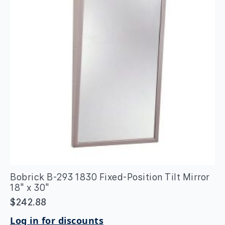
quantity
Bobrick B-293 1830 Fixed-Position Tilt Mirror
18″ x 30″
$
242.88
Log in for discounts