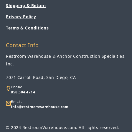
Shipping & Return
Privacy Policy
Terms & Conditions
Contact Info
Restroom Warehouse & Anchor Construction Specialties,
Inc.
7071 Carroll Road, San Diego, CA
Phone:
858.504.4714
Email:
info@restroomwarehouse.com
© 2024 RestroomWarehouse.com. All rights reserved.