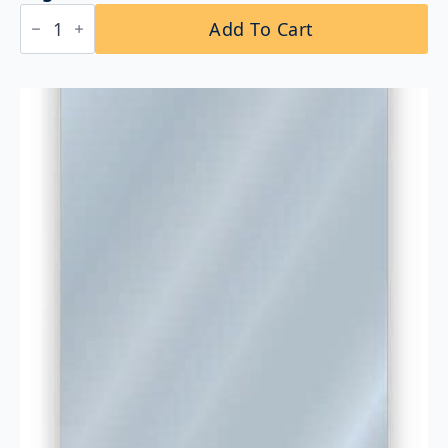
Bobrick
Add To Cart
B-
293
1830
Fixed-
Position
Tilt
Mirror
18″
x
30″
quantity