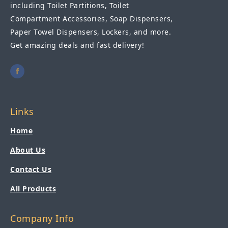
including Toilet Partitions, Toilet
Compartment Accessories, Soap Dispensers,
Paper Towel Dispensers, Lockers, and more.
Get amazing deals and fast delivery!
Links
Home
About Us
Contact Us
All Products
Company Info