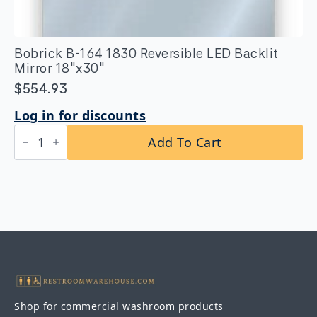
Bobrick B-164 1830 Reversible LED Backlit
Mirror 18″x30″
$
554.93
Log in for discounts
Bobrick
Add To Cart
B-
164
1830
Reversible
LED
Backlit
Mirror
18"x30"
quantity
Shop for commercial washroom products