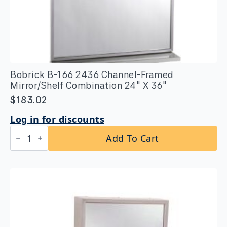
Bobrick B-166 2436 Channel-Framed
Mirror/Shelf Combination 24″ X 36″
$
183.02
Log in for discounts
Bobrick
Add To Cart
B-
166
2436
Channel-
Framed
Mirror/Shelf
Combination
24"
X
36"