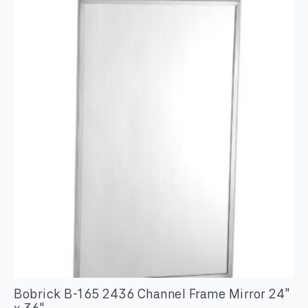
Bobrick B-165 2436 Channel Frame Mirror 24″