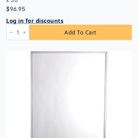
x 36″
$
96.95
Log in for discounts
Bobrick
Add To Cart
B-
165
2436
Channel
Frame
Mirror
24"
x
36"
quantity