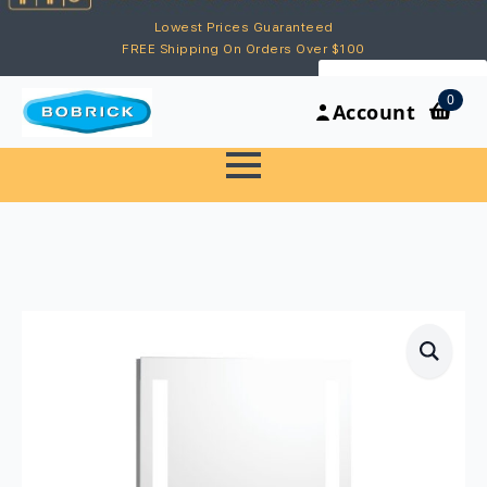
Lowest Prices Guaranteed
FREE Shipping On Orders Over $100
My Account
0
Account