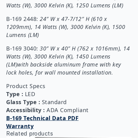
Watts (W), 3000 Kelvin (K), 1250 Lumens (LM)
B-169 2448:
24″ W x 47-7/12″ H (610 x
1209mm), 14 Watts (W), 3000 Kelvin (K), 1500
Lumens (LM)
B-169 3040:
30″ W x 40″ H (762 x 1016mm), 14
Watts (W), 3000 Kelvin (K), 1450 Lumens
(LM)with backside aluminum frame with key
lock holes, for wall mounted installation.
Product Specs
Type
:
LED
Glass Type
:
Standard
Accessibility
:
ADA Compliant
B-169 Technical Data PDF
Warranty
Related products