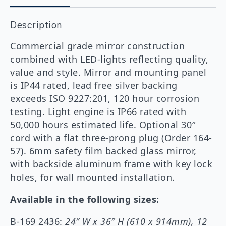
Sidelit
Mirror
Description
quantity
Commercial grade mirror construction
combined with LED-lights reflecting quality,
value and style. Mirror and mounting panel
is IP44 rated, lead free silver backing
exceeds ISO 9227:201, 120 hour corrosion
testing. Light engine is IP66 rated with
50,000 hours estimated life. Optional 30″
cord with a flat three-prong plug (Order 164-
57). 6mm safety film backed glass mirror,
with backside aluminum frame with key lock
holes, for wall mounted installation.
Available in the following sizes:
B-169 2436:
24″ W x 36″ H (610 x 914mm), 12