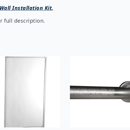
Wall Installation Kit
.
 full description.