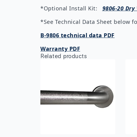
*Optional Install Kit:
9806-20 Dry 
*See Technical Data Sheet below for
B-9806 technical data PDF
Warranty PDF
Related products