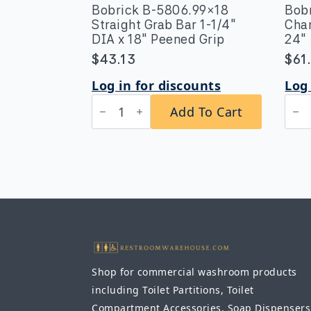
Bobrick B-5806.99×18
Bob
Straight Grab Bar 1-1/4″
Chan
DIA x 18″ Peened Grip
24″
$
43.13
$
61
Log in for discounts
Log 
Bobrick
Bob
Add To Cart
B-
B-
5806.99x18
165
Straight
182
Grab
Cha
Bar
Fra
1-
Mirr
1/4″
18″
DIA
x
x
24″
18″
quan
Peened
Grip
quantity
Shop for commercial washroom products
including Toilet Partitions, Toilet
Compartment Accessories, Soap Dispensers