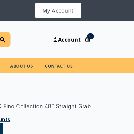
My Account
Search
0
Account
for:
ABOUT US
CONTACT US
Fino Collection 48″ Straight Grab
ounts