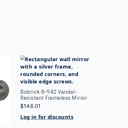
Bobrick B-942 Vandal-
Resistant Frameless Mirror
$
148.01
Log in for discounts