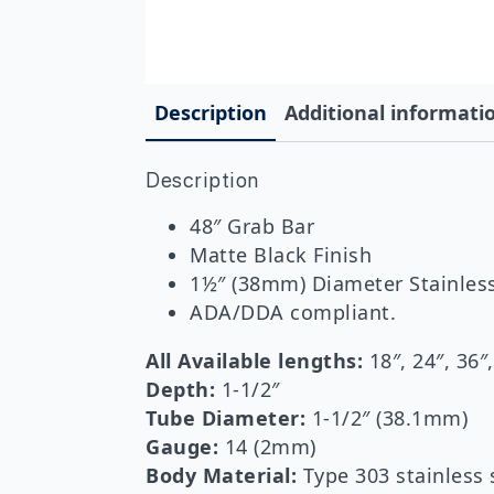
Description
Additional informati
Description
48″ Grab Bar
Matte Black Finish
1½″ (38mm) Diameter Stainless
ADA/DDA compliant.
All Available lengths:
18″, 24″, 36″
Depth:
1-1/2″
Tube Diameter:
1-1/2″ (38.1mm)
Gauge:
14 (2mm)
Body Material:
Type 303 stainless 