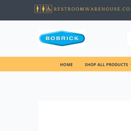
HOME
SHOP ALL PRODUCTS