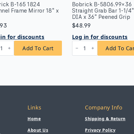
rick B-165 1824
Bobrick B-5806.99×36
nel Frame Mirror 18″ x
Straight Grab Bar 1-1/4
DIA x 36″ Peened Grip
.93
$
48.99
in for discounts
Log in for discounts
rick
Bobrick
Add To Cart
Add To Ca
B-
5806.99x36
4
Straight
nnel
Grab
me
Bar
or
1-
1/4″
DIA
x
tity
36″
Peened
Links
Company Info
Grip
quantity
Home
Shipping & Return
About Us
Privacy Policy
,