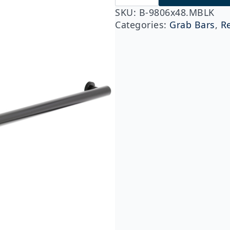
9806x48.MBLK
Fino
SKU:
B-9806x48.MBLK
Collection
Categories:
Grab Bars
,
R
48"
Straight
Grab
Bar,
Matte
Black
quantity