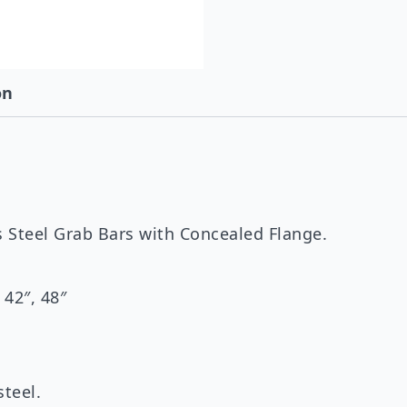
on
 Steel Grab Bars with Concealed Flange.
, 42″, 48″
steel.