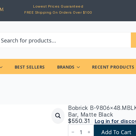
Lowest Prices Guaranteed
FREE Shipping On Orders Over $100
BEST SELLERS
BRANDS
RECENT PRODUCTS
Bobrick B-9806×48.MBLK 
Bar, Matte Black
$
550.31
Log in for disc
Bobrick
Add To Cart
B-