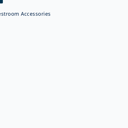
estroom Accessories