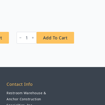
″
Bobrick
rt
Add To Cart
B-
942
Vandal-
Resistant
Frameless
Mirror
quantity
Contact Info
Restroom Warehouse &
Anchor Construction