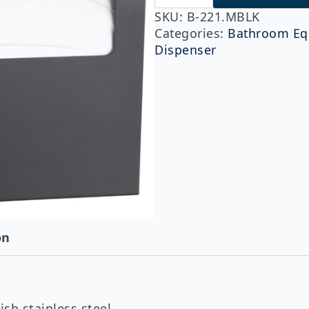
221.MBLK
ClassicSeries®
SKU:
B-221.MBLK
Surface
Categories:
Bathroom Eq
Mounted
Dispenser
Seat-
Cover
Dispenser,
Matte
Black
quantity
on
sh stainless steel.