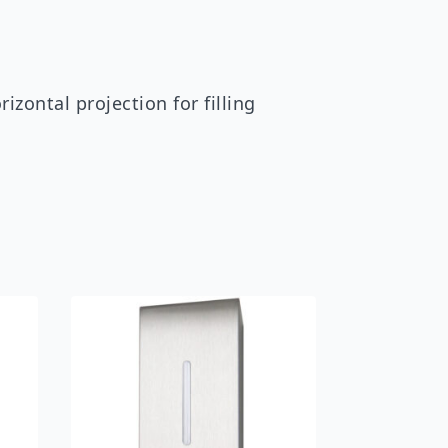
ontal projection for filling