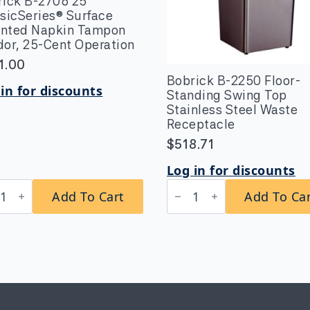
rick B-2706 25
sicSeries® Surface
nted Napkin Tampon
or, 25-Cent Operation
1.00
Bobrick B-2250 Floor-
in for discounts
Standing Swing Top
Stainless Steel Waste
Receptacle
$
518.71
Log in for discounts
rick
Bobrick
Add To Cart
Add To Ca
B-
6
2250
Floor-
sicSeries®
Standing
ace
Swing
nted
Top
kin
Stainless
pon
Steel
or,
Waste
Receptacle