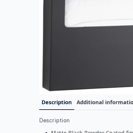
Description
Additional informati
Description
Matte Black Powder Coated fini