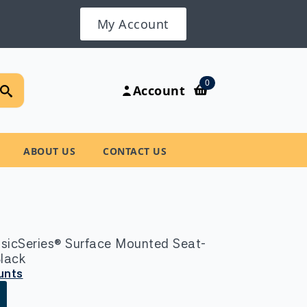
My Account
Search
0
Account
for:
ABOUT US
CONTACT US
sicSeries® Surface Mounted Seat-
Black
unts