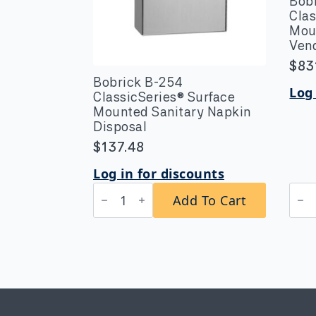
Bob
Clas
Mou
Vend
$
83
Bobrick B-254
Log 
ClassicSeries® Surface
Mounted Sanitary Napkin
Disposal
$
137.48
Log in for discounts
Bobrick
Bob
Add To Cart
B-
B-
254
270
ClassicSeries®
25
Surface
Clas
Mounted
Surf
Sanitary
Mou
Napkin
Nap
Disposal
Tam
quantity
Vend
25-