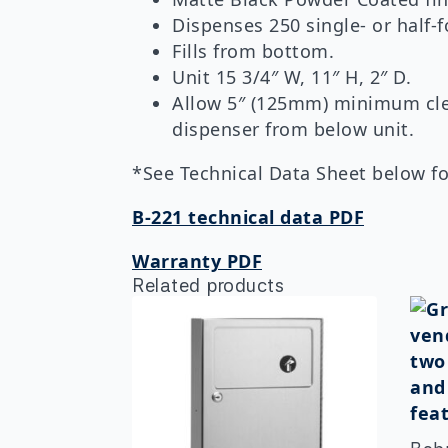
Dispenses 250 single- or half-f
Fills from bottom.
Unit 15 3/4″ W, 11″ H, 2″ D.
Allow 5″ (125mm) minimum clear
dispenser from below unit.
*See Technical Data Sheet below for
B-221 technical data PDF
Warranty PDF
Related products