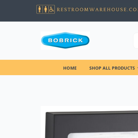
HOME
SHOP ALL PRODUCTS