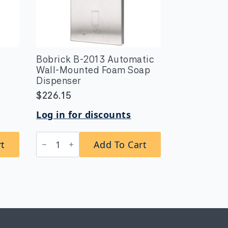
Bobrick B-2013 Automatic
Wall-Mounted Foam Soap
Dispenser
$
226.15
Log in for discounts
Bobrick
rt
Add To Cart
B-
2013
Automatic
Wall-
Mounted
Foam
Soap
Dispenser
quantity