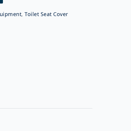
uipment
,
Toilet Seat Cover