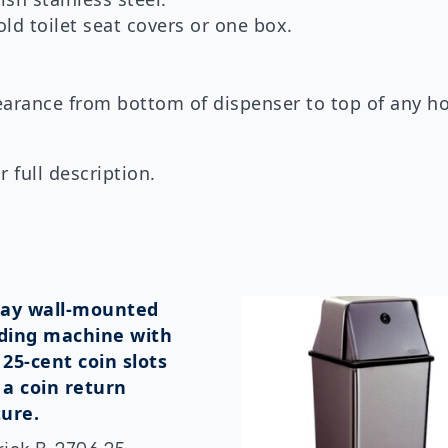
old toilet seat covers or one box.
ance from bottom of dispenser to top of any horiz
 full description.