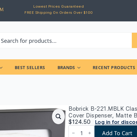
Lowest Prices Guaranteed
FREE Shipping On Orders Over $100
BEST SELLERS
BRANDS
RECENT PRODUCTS
Bobrick B-221.MBLK Clas
Cover Dispenser, Matte 
$
124.50
Log in for disco
Bobrick
Add To Cart
B-