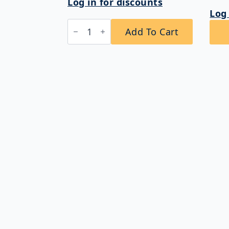
Log in for discounts
Log 
Bobrick
Add To Cart
B-
264
ClassicSeries®
Surface
Mounted
Vandal
Resistant
Toilet
Tissue
Dispenser
quantity
Shop for commercial washroom products
including Toilet Partitions, Toilet
Compartment Accessories, Soap Dispensers
Paper Towel Dispensers, Lockers, and more.
Get amazing deals and fast delivery!