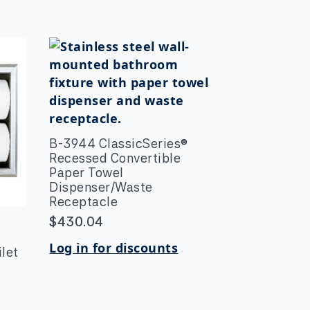
B-3944 ClassicSeries®
Recessed Convertible
Paper Towel
Dispenser/Waste
Receptacle
$
430.04
y
Log in for discounts
let