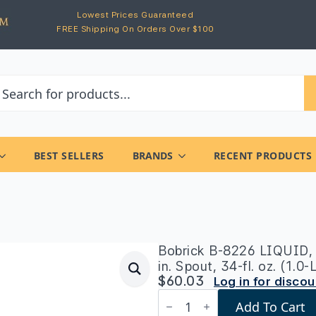
Lowest Prices Guaranteed
FREE Shipping On Orders Over $100
BEST SELLERS
BRANDS
RECENT PRODUCTS
Bobrick B-8226 LIQUID, 
in. Spout, 34-fl. oz. (1.0
$
60.03
Log in for disco
Bobrick
Add To Cart
B-