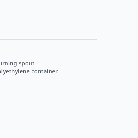
urning spout.
lyethylene container.