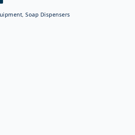
uipment
,
Soap Dispensers