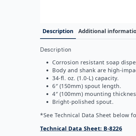
Description
Additional informati
Description
Corrosion resistant soap dispe
Body and shank are high-impact
34-fl. oz. (1.0-L) capacity.
6″ (150mm) spout length.
4″ (100mm) mounting thicknes
Bright-polished spout.
*See Technical Data Sheet below for
Technical Data Sheet: B-8226