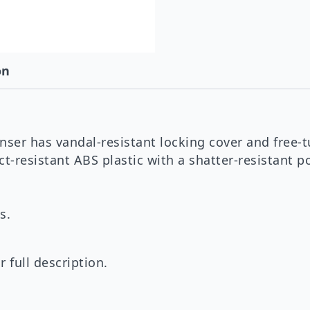
on
nser has vandal-resistant locking cover and free-t
-resistant ABS plastic with a shatter-resistant po
s.
 full description.