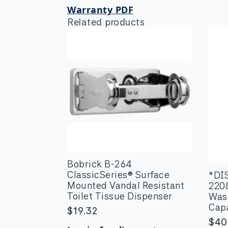
Warranty PDF
Related products
Bobrick B-264
ClassicSeries® Surface
*DI
Mounted Vandal Resistant
220
Toilet Tissue Dispenser
Wast
Cap
$
19.32
$
40