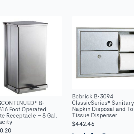
Bobrick B-3094
ClassicSeries® Sanitar
SCONTINUED* B-
Napkin Disposal and Toi
816 Foot Operated
Tissue Dispenser
e Receptacle – 8 Gal.
acity
$
442.46
0.20