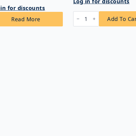
Log in for discounts
in for discounts
Bobrick
Add To Ca
Read More
B-
3094
ClassicSeries®
Sanitary
Napkin
Disposal
and
Toilet
Tissue
Dispenser
quantity
Links
Company Info
Home
Shipping & Return
About Us
Privacy Policy
,
Contact Us
Terms & Conditions
All Products