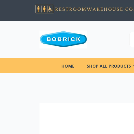
HOME
SHOP ALL PRODUCTS