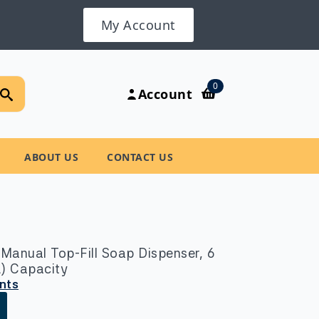
My Account
Search
0
Account
for:
ABOUT US
CONTACT US
Manual Top-Fill Soap Dispenser, 6
-L) Capacity
unts