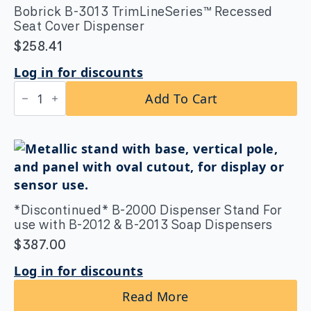
Dispenser
Bobrick B-3013 TrimLineSeries™ Recessed
quantity
Seat Cover Dispenser
$
258.41
Log in for discounts
Bobrick
Add To Cart
B-
3013
TrimLineSeries™
Recessed
Seat
Cover
Dispenser
quantity
*Discontinued* B-2000 Dispenser Stand For
use with B-2012 & B-2013 Soap Dispensers
$
387.00
Log in for discounts
Read More