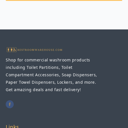
Shop for commercial washroom products
including Toilet Partitions, Toilet
Compartment Accessories, Soap Dispensers,
Paper Towel Dispensers, Lockers, and more.
Get amazing deals and fast delivery!
Links