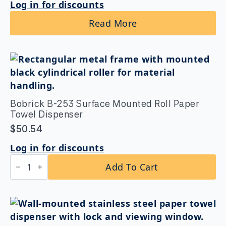
Log in for discounts
Read More
Bobrick B-253 Surface Mounted Roll Paper
Towel Dispenser
$
50.54
Log in for discounts
Bobrick
Add To Cart
B-
253
Surface
Mounted
Roll
Paper
Towel