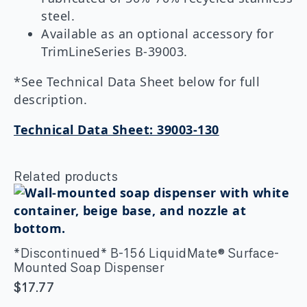
steel.
Available as an optional accessory for
TrimLineSeries B-39003.
*See Technical Data Sheet below for full
description.
Technical Data Sheet: 39003-130
Related products
*Discontinued* B-156 LiquidMate® Surface-
Mounted Soap Dispenser
$
17.77