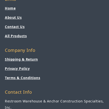
Home
About Us
Contact Us
All Products
Company Info
Shipping & Return
Privacy Policy
Terms & Conditions
Contact Info
Restroom Warehouse & Anchor Construction Specialties,
Inc.