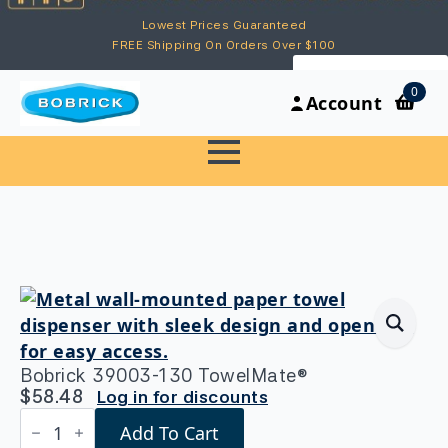
Lowest Prices Guaranteed
FREE Shipping On Orders Over $100
My Account
0
Account
Bobrick 39003-130 TowelMate®
$
58.48
Log in for discounts
Bobrick
Add To Cart
39003-