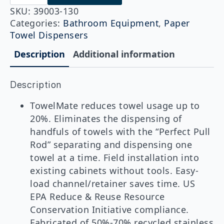
130
TowelMate®
SKU:
39003-130
quantity
Categories:
Bathroom Equipment
,
Paper
Towel Dispensers
Description
Additional information
Description
TowelMate reduces towel usage up to
20%. Eliminates the dispensing of
handfuls of towels with the “Perfect Pull
Rod” separating and dispensing one
towel at a time. Field installation into
existing cabinets without tools. Easy-
load channel/retainer saves time. US
EPA Reduce & Reuse Resource
Conservation Initiative compliance.
Fabricated of 50%-70% recycled stainless