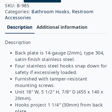
985
Vandal-
SKU:
B-985
Resistant
Categories:
Bathroom Hooks
,
Restroom
Hook
Accessories
Strip
quantity
Description
Additional information
Description
Back plate is 14-gauge (2mm), type 304,
satin-finish stainless steel.
Four stainless steel hooks snap down for
safety if excessively loaded.
Furnished with tamper-resistant
mounting screws.
Unit 18″ W, 5 1/2″ H, 7/8″ D (455 x 140 x
20mm).
Hooks project 1 1/4″ (30mm) from back
plate.