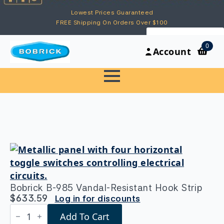
Lowest Prices Guaranteed
FREE Shipping On Orders Over $100
My Account
0
Account
Bobrick B-985 Vandal-Resistant Hook Strip
$
633.59
Log in for discounts
Bobrick
Add To Cart
B-