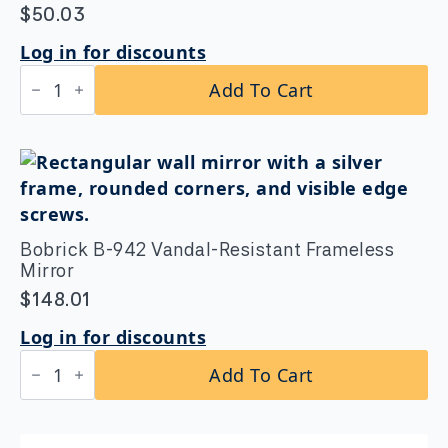
$
50.03
Log in for discounts
Bobrick
Add To Cart
B-
5806.99x42
Straight
Grab
Bar
1-
1/4″
DIA
x
Bobrick B-942 Vandal-Resistant Frameless
42″
Peened
Mirror
Grip
$
148.01
quantity
Log in for discounts
Bobrick
Add To Cart
B-
942
Vandal-
Resistant