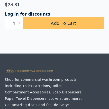
$
23.81
Log in for discounts
Bobrick
Add To Cart
B-
211
Heavy-
Duty
Clothes
Hook
with
Exposed
Mounting
–
Satin
Finish
quantity
Shop for commercial washroom products
including Toilet Partitions, Toilet
Compartment Accessories, Soap Dispensers,
Paper Towel Dispensers, Lockers, and more.
Get amazing deals and fast delivery!