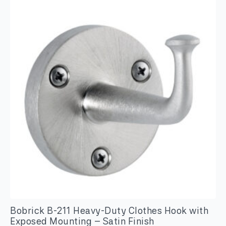
Frameless
Mirror
quantity
Bobrick B-211 Heavy-Duty Clothes Hook with
Exposed Mounting – Satin Finish