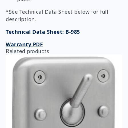
*See Technical Data Sheet below for full
description.
Technical Data Sheet: B-985
Warranty PDF
Related products