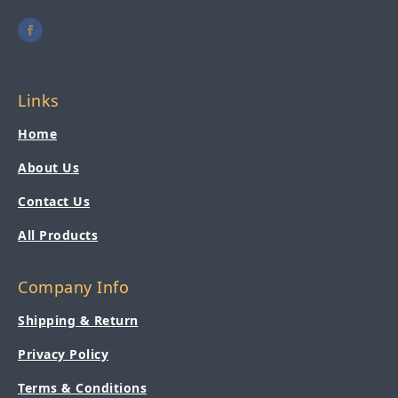
Links
Home
About Us
Contact Us
All Products
Company Info
Shipping & Return
Privacy Policy
Terms & Conditions