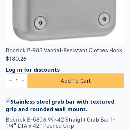
Bobrick B-983 Vandal-Resistant Clothes Hook
$
180.26
Log in for discounts
Bobrick
Add To Cart
B-
983
Vandal-
Resistant
Clothes
Hook
quantity
Bobrick B-5806.99×42 Straight Grab Bar 1-
1/4″ DIA x 42″ Peened Grip