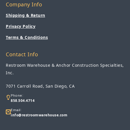
Company Info
Shipping & Return
Privacy Policy
Terms & Conditions
Contact Info
Restroom Warehouse & Anchor Construction Specialties,
Inc.
7071 Carroll Road, San Diego, CA
Phone:
858.504.4714
Email:
info@restroomwarehouse.com