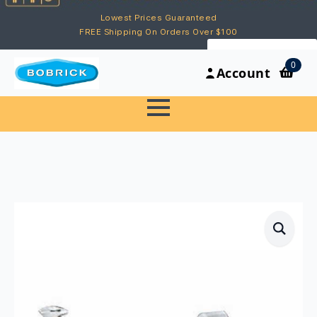
Lowest Prices Guaranteed
FREE Shipping On Orders Over $100
My Account
0
Account