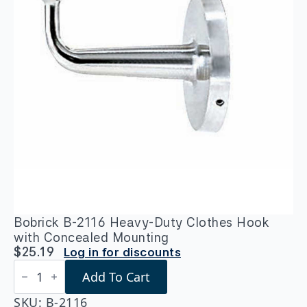
Bobrick B-2116 Heavy-Duty Clothes Hook
with Concealed Mounting
$
25.19
Log in for discounts
Bobrick
Add To Cart
B-
2116
Heavy-
SKU:
B-2116