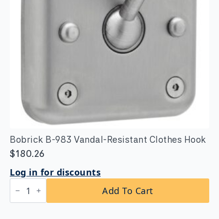
Bobrick B-983 Vandal-Resistant Clothes Hook
$
180.26
Log in for discounts
Bobrick
Add To Cart
B-
983
Vandal-
Resistant