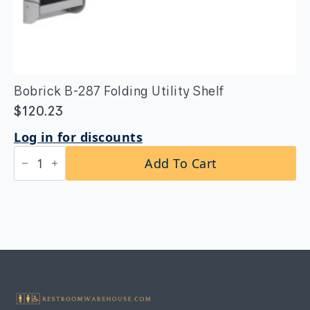
Bobrick B-287 Folding Utility Shelf
$
120.23
Log in for discounts
Bobrick
Add To Cart
B-
287
Folding
Utility
Shelf
quantity