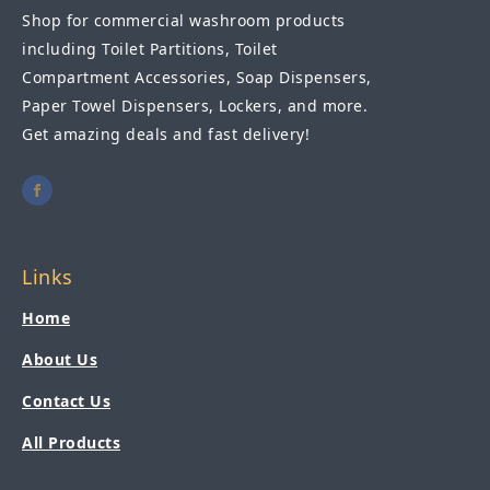
Shop for commercial washroom products
including Toilet Partitions, Toilet
Compartment Accessories, Soap Dispensers,
Paper Towel Dispensers, Lockers, and more.
Get amazing deals and fast delivery!
Links
Home
About Us
Contact Us
All Products