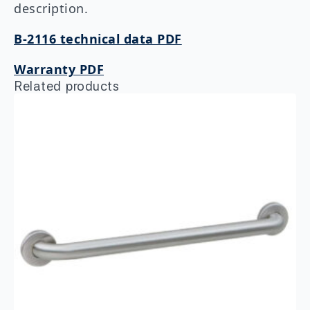
description.
B-2116 technical data PDF
Warranty PDF
Related products