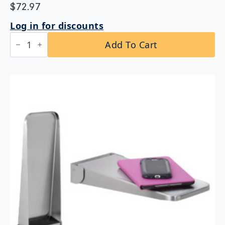
$
72.97
Log in for discounts
Bobrick
Add To Cart
B-
295×16
Stainless
Steel
Shelf
quantity