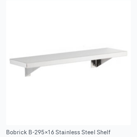
Clothes
Hook
quantity
Bobrick B-295×16 Stainless Steel Shelf