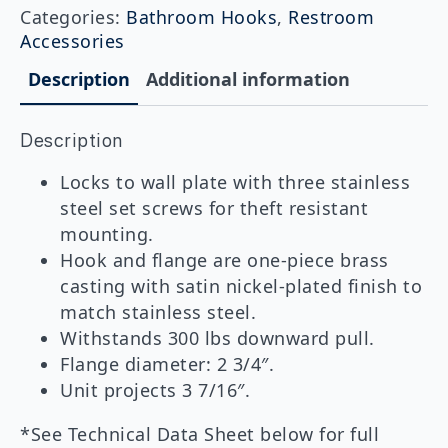
Duty
Categories:
Bathroom Hooks
,
Restroom
Clothes
Accessories
Hook
with
Description
Additional information
Concealed
Mounting
quantity
Description
Locks to wall plate with three stainless
steel set screws for theft resistant
mounting.
Hook and flange are one-piece brass
casting with satin nickel-plated finish to
match stainless steel.
Withstands 300 lbs downward pull.
Flange diameter: 2 3/4″.
Unit projects 3 7/16″.
*See Technical Data Sheet below for full