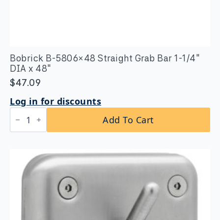
Bobrick B-5806×48 Straight Grab Bar 1-1/4″
DIA x 48″
$
47.09
Log in for discounts
Bobrick
Add To Cart
B-
5806x48
Straight
Grab
Bar
1-
1/4″
DIA
x
48"
quantity