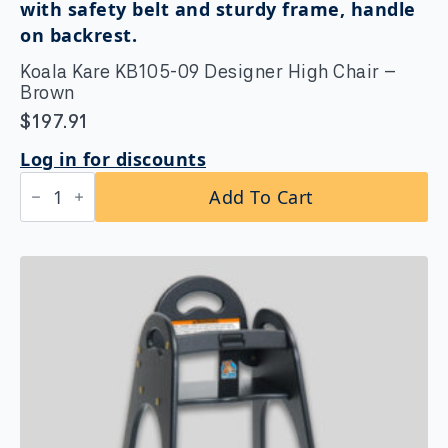
Stainless
Steel
Surface-
Mounted,
Koala Kare KB105-09 Designer High Chair –
Matte
Black
Brown
quantity
$
197.91
Log in for discounts
Koala
Add To Cart
Kare
KB105-
09
Designer
High
Chair
-
Brown
quantity