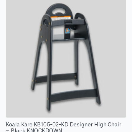
Koala Kare KB105-02-KD Designer High Chair
– Black KNOCKDOWN