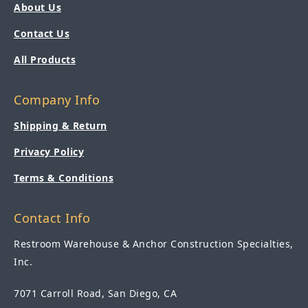
About Us
Contact Us
All Products
Company Info
Shipping & Return
Privacy Policy
Terms & Conditions
Contact Info
Restroom Warehouse & Anchor Construction Specialties,
Inc.
7071 Carroll Road, San Diego, CA