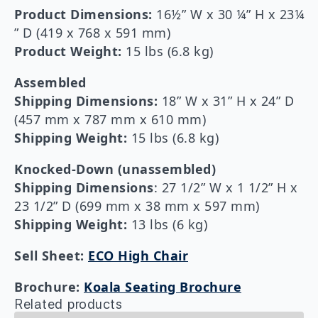
Product Dimensions:
16½” W x 30 ¼” H x 23¼
” D (419 x 768 x 591 mm)
Product Weight:
15 lbs (6.8 kg)
Assembled
Shipping Dimensions:
18” W x 31” H x 24” D
(457 mm x 787 mm x 610 mm)
Shipping Weight:
15 lbs (6.8 kg)
Knocked-Down (unassembled)
Shipping Dimensions
: 27 1/2” W x 1 1/2” H x
23 1/2” D (699 mm x 38 mm x 597 mm)
Shipping Weight:
13 lbs (6 kg)
Sell Sheet:
ECO High Chair
Brochure:
Koala Seating Brochure
Related products