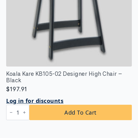
Koala Kare KB105-02 Designer High Chair –
Black
$
197.91
Log in for discounts
Koala
Add To Cart
Kare
KB105-
02
Designer
High