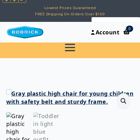
Lowest Prices Guaranteed
FREE Shipping On Orders Over $100
My Account
0
Account