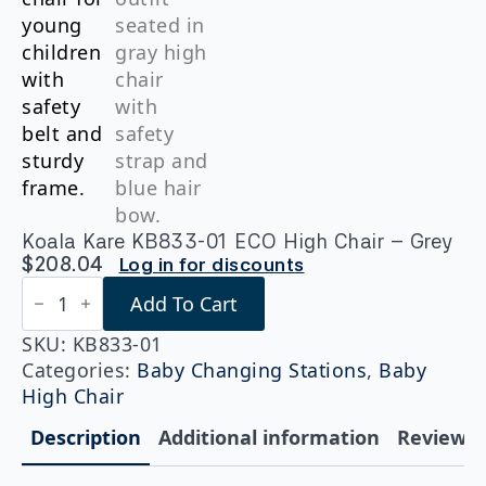
Koala Kare KB833-01 ECO High Chair – Grey
$
208.04
Log in for discounts
Koala
Add To Cart
Kare
KB833-
01
SKU:
KB833-01
ECO
Categories:
Baby Changing Stations
,
Baby
High
High Chair
Chair
-
Description
Additional information
Reviews (
Grey
quantity