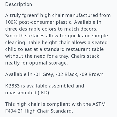
Description
A truly “green” high chair manufactured from
100% post-consumer plastic. Available in
three desirable colors to match decors.
Smooth surfaces allow for quick and simple
cleaning. Table height chair allows a seated
child to eat at a standard restaurant table
without the need for a tray. Chairs stack
neatly for optimal storage.
Available in -01 Grey, -02 Black, -09 Brown
KB833 is available assembled and
unassembled (-KD).
This high chair is compliant with the ASTM
F404-21 High Chair Standard.