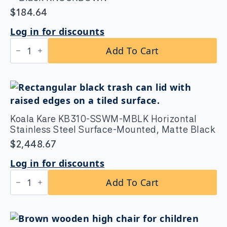
$
184.64
Log in for discounts
Koala
Add To Cart
Kare
KB105-
02-
KD
Designer
High
Chair
-
Koala Kare KB310-SSWM-MBLK Horizontal
Black
Stainless Steel Surface-Mounted, Matte Black
KNOCKDOWN
quantity
$
2,448.67
Log in for discounts
Koala
Add To Cart
Kare
KB310-
SSWM-
MBLK
Horizontal