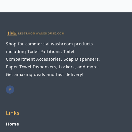
Chair
-
Black
quantity
Shop for commercial washroom products
including Toilet Partitions, Toilet
Compartment Accessories, Soap Dispensers,
Paper Towel Dispensers, Lockers, and more.
Get amazing deals and fast delivery!
Links
Home