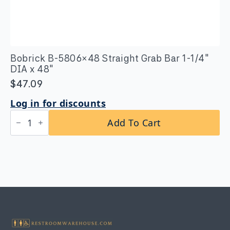
Bobrick B-5806×48 Straight Grab Bar 1-1/4″
DIA x 48″
$
47.09
Log in for discounts
Bobrick
Add To Cart
B-
5806x48
Straight
Grab
Bar
1-
1/4″
DIA
x
48"
quantity