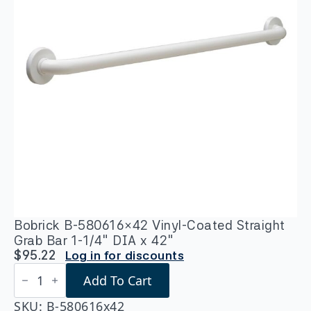
Bobrick B-580616×42 Vinyl-Coated Straight
Grab Bar 1-1/4″ DIA x 42″
$
95.22
Log in for discounts
Bobrick
Add To Cart
B-
580616x42
Vinyl-
SKU:
B-580616x42