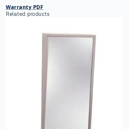
Warranty PDF
Related products