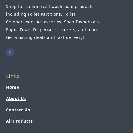
Shop for commercial washroom products
including Toilet Partitions, Toilet
Compartment Accessories, Soap Dispensers,
Paper Towel Dispensers, Lockers, and more.
Get amazing deals and fast delivery!
Links
Home
About Us
Contact Us
All Products