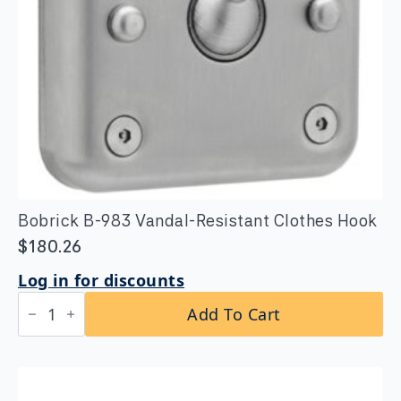
Bobrick B-983 Vandal-Resistant Clothes Hook
$
180.26
Log in for discounts
Bobrick
Add To Cart
B-
983
Vandal-
Resistant
Clothes
Hook