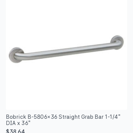
quantity
Bobrick B-5806×36 Straight Grab Bar 1-1/4″
DIA x 36″
$
38.64