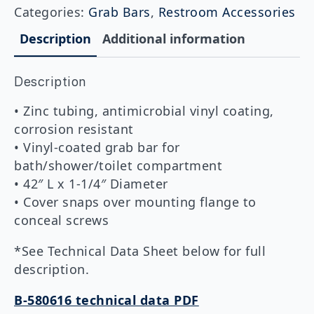
Coated
Categories:
Grab Bars
,
Restroom Accessories
Straight
Grab
Description
Additional information
Bar
1-
1/4″
Description
DIA
x
42″
• Zinc tubing, antimicrobial vinyl coating,
quantity
corrosion resistant
• Vinyl-coated grab bar for
bath/shower/toilet compartment
• 42″ L x 1-1/4″ Diameter
• Cover snaps over mounting flange to
conceal screws
*See Technical Data Sheet below for full
description.
B-580616 technical data PDF