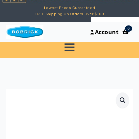
Lowest Prices Guaranteed
FREE Shipping On Orders Over $100
My Account
0
Account