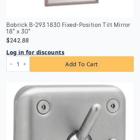
Bobrick B-293 1830 Fixed-Position Tilt Mirror
18″ x 30″
$
242.88
Log in for discounts
Bobrick
Add To Cart
B-
293
1830
Fixed-
Position
Tilt
Mirror
18″
x
30″
quantity