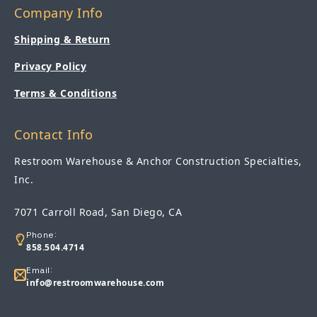
Company Info
Shipping & Return
Privacy Policy
Terms & Conditions
Contact Info
Restroom Warehouse & Anchor Construction Specialties,
Inc.
7071 Carroll Road, San Diego, CA
Phone:
858.504.4714
Email:
info@restroomwarehouse.com