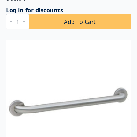
Log in for discounts
Bobrick
Add To Cart
B-
5806x36
Straight
Grab
Bar
1-
1/4″
DIA
x
36″
quantity